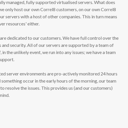
ully managed, fully supported virtualised servers. What does
t we only host our own Correl8 customers, on our own Correl8
our servers with a host of other companies. This in turn means
ver resources' either.
 are dedicated to our customers. We have full control over the
and security. All of our servers are supported by a team of
f, in the unlikely event, we run into any issues; we have a team
support.
ted server environments are pro-actively monitored 24 hours
d something occur in the early hours of the morning, our team
 to resolve the issues. This provides us (and our customers)
 mind.