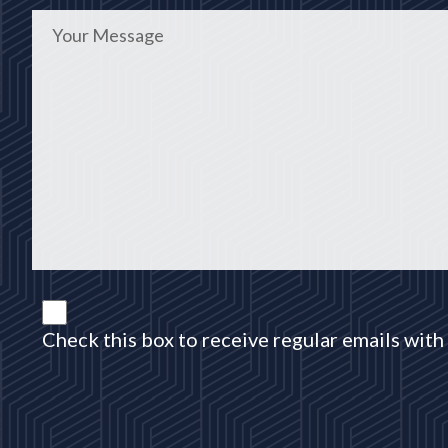
Check this box to receive regular emails with 