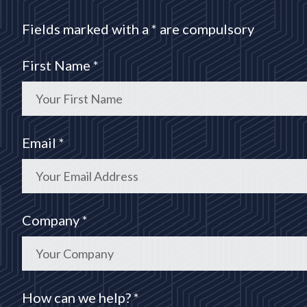
Fields marked with a * are compulsory
First Name *
Email *
Company *
How can we help? *