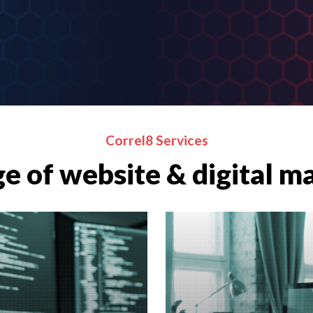
Correl8 Services
e of website & digital m