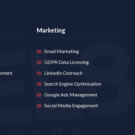
Marketing
Email Marketing
GDPR Data Licensing
opment
LinkedIn Outreach
Search Engine Optimisation
Google Ads Management
Social Media Engagement