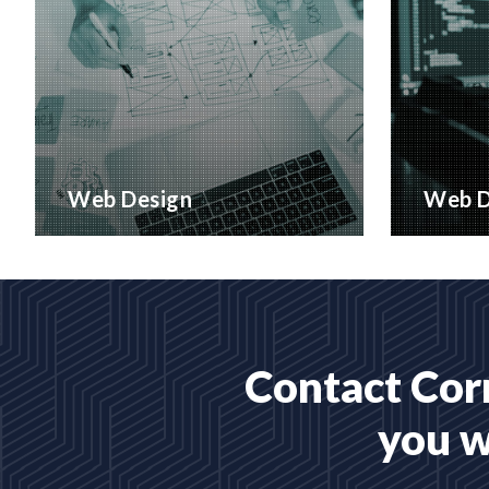
Web Design
Web D
Creative web design and
Bespoke 
customised CMS Installation
designed
READ MORE
READ 
Contact Corr
you w