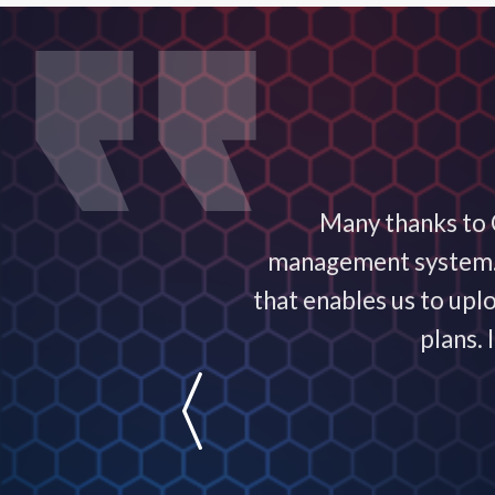
ervice exceptional! It
Many thanks to C
nowledgeable and are
management system. T
usiness!
that enables us to upl
plans.