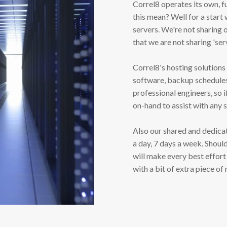
Correl8 operates its own, f
this mean? Well for a star
servers. We're not sharing 
that we are not sharing 'ser
Correl8's hosting solutions
software, backup schedules 
professional engineers, so i
on-hand to assist with any 
Also our shared and dedica
a day, 7 days a week. Shoul
will make every best effort
with a bit of extra piece of