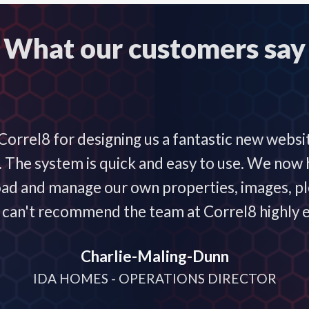
What our customers say
orrel8 for designing us a fantastic new websi
he system is quick and easy to use. We now h
oad and manage our own properties, images, plo
 I can't recommend the team at Correl8 highly 
Charlie-Maling-Dunn
IDA HOMES - OPERATIONS DIRECTOR