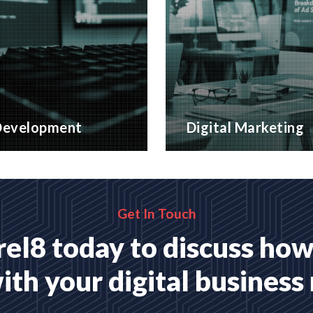
evelopment
Digital Marketing
website applications,
A wide range of marketing
 for your business
with proven ROI
MORE
READ MORE
Get In Touch
el8 today to discuss how
ith your digital business