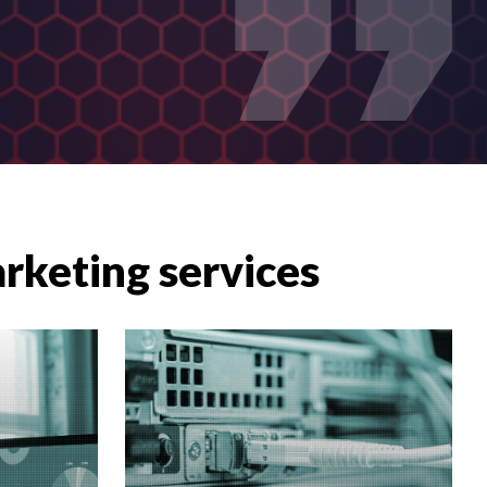
arketing services