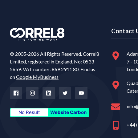
Contact 
© 2005-2026 All Rights Reserved. Correl8
Adam
Limited, registered in England, No: 0533
7 - 1
5659. VAT number: 869 2911 80. Find us
Lond
on
Google MyBusiness
Quad
Cate
info
No Result
Website Carbon
+44 (