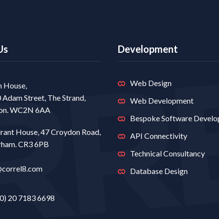
Us
Development
Web Design
 House,
0 Adam Street, The Strand,
Web Development
on. WC2N 6AA
Bespoke Software Devel
rant House, 47 Croydon Road,
API Connectivity
rham. CR3 6PB
Technical Consultancy
@correl8.com
Database Design
0) 20 7183 6698