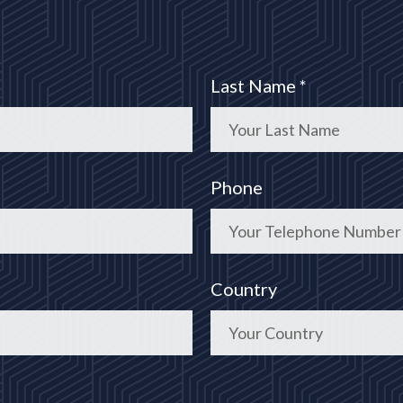
Last Name *
Phone
Country