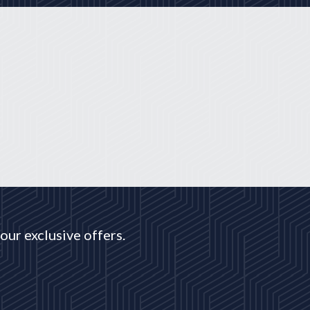
our exclusive offers.