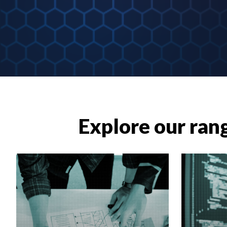
Explore our rang