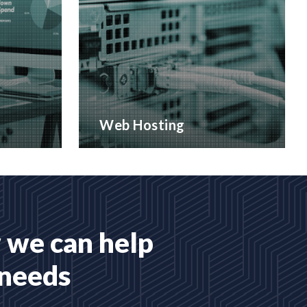
Web Hosting
 services
Many hosting options, from shared
to dedicated platforms
READ MORE
 we can help
 needs