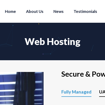
Home
About Us
News
Testimonials
Web Hosting
Secure & Po
Fully Managed
UA