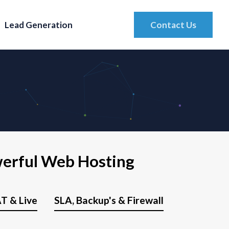
Lead Generation
Contact Us
werful Web Hosting
T & Live
SLA, Backup's & Firewall