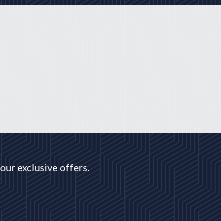
our exclusive offers.