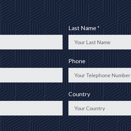
Last Name *
Phone
Country