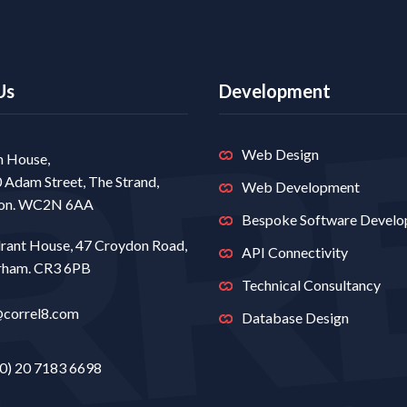
Us
Development
Web Design
 House,
0 Adam Street, The Strand,
Web Development
on. WC2N 6AA
Bespoke Software Devel
rant House, 47 Croydon Road,
API Connectivity
rham. CR3 6PB
Technical Consultancy
@correl8.com
Database Design
0) 20 7183 6698