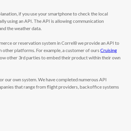
lanation, if you use your smartphone to check the local
ally using an API. The API is allowing communication
nd the weather data.
rce or reservation system in Correl8 we provide an API to
h other platforms. For example, a customer of ours
Cruising
low other 3rd parties to embed their product within their own
s for our own system. We have completed numerous API
panies that range from flight providers, backoffice systems