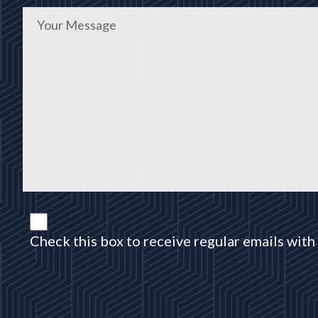
Check this box to receive regular emails with 