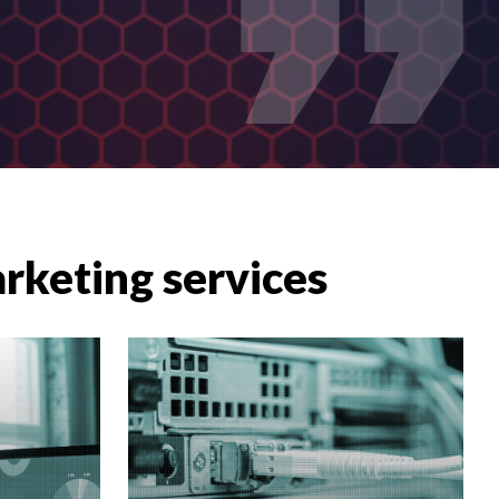
arketing services