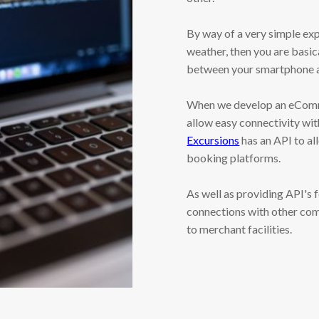
By way of a very simple exp
weather, then you are basic
between your smartphone a
When we develop an eComme
allow easy connectivity wit
Excursions
has an API to al
booking platforms.
As well as providing API'
connections with other com
to merchant facilities.