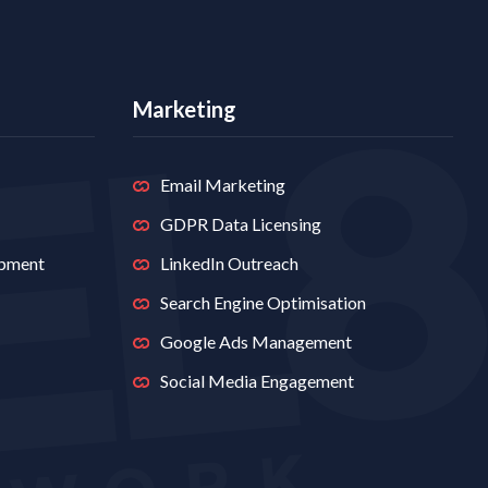
Marketing
Email Marketing
GDPR Data Licensing
opment
LinkedIn Outreach
Search Engine Optimisation
Google Ads Management
Social Media Engagement