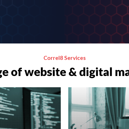
Correl8 Services
e of website & digital m