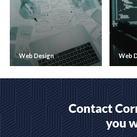
Web Design
Web D
Creative web design and
Bespoke 
customised CMS Installation
designed
READ MORE
READ 
Contact Corr
you w