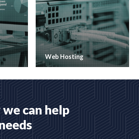
Web Hosting
 services
Many hosting options, from shared
to dedicated platforms
READ MORE
 we can help
 needs