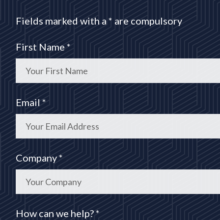
Fields marked with a * are compulsory
First Name *
Email *
Company *
How can we help? *