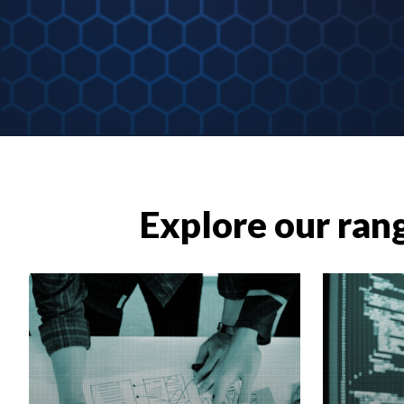
Explore our rang