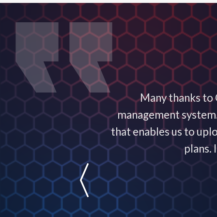
ervice exceptional! It
Many thanks to C
nowledgeable and are
management system. T
usiness!
that enables us to upl
plans.