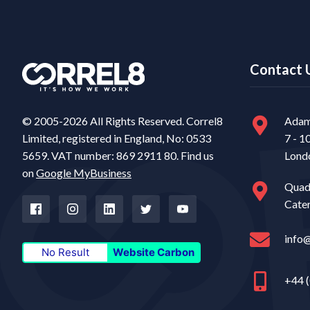
Contact 
© 2005-2026 All Rights Reserved. Correl8
Adam
Limited, registered in England, No: 0533
7 - 1
5659. VAT number: 869 2911 80. Find us
Lond
on
Google MyBusiness
Quad
Cate
info
No Result
Website Carbon
+44 (