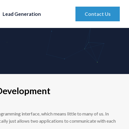
Lead Generation
Contact Us
Development
ogramming interface, which means little to many of us. In
cally just allows two applications to communicate with each