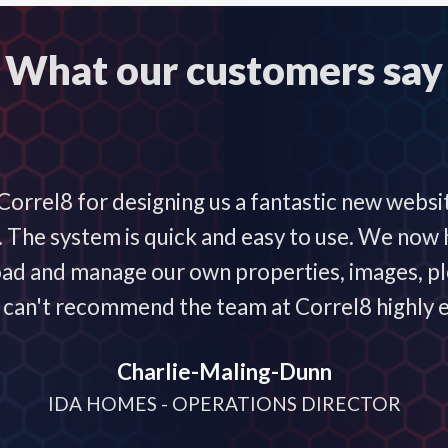
What our customers say
orrel8 for designing us a fantastic new websi
he system is quick and easy to use. We now h
oad and manage our own properties, images, plo
 I can't recommend the team at Correl8 highly 
Charlie-Maling-Dunn
IDA HOMES - OPERATIONS DIRECTOR