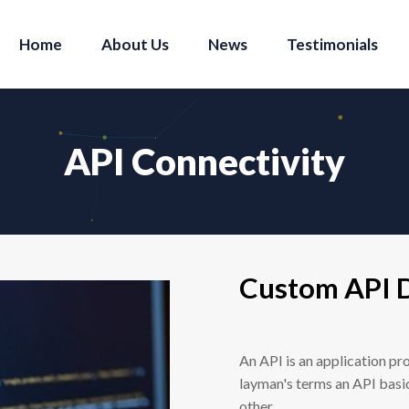
Home
About Us
News
Testimonials
API Connectivity
Custom API 
An API is an application pr
layman's terms an API basi
other.