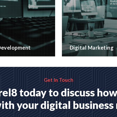
evelopment
Digital Marketing
website applications,
A wide range of marketing
 for your business
with proven ROI
MORE
READ MORE
Get In Touch
el8 today to discuss how
ith your digital business