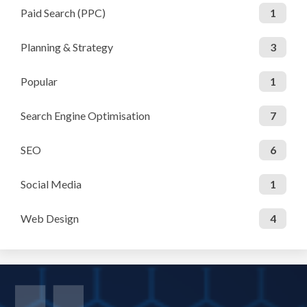
Paid Search (PPC)
1
Planning & Strategy
3
Popular
1
Search Engine Optimisation
7
SEO
6
Social Media
1
Web Design
4