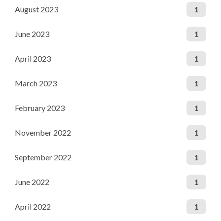
August 2023
1
June 2023
1
April 2023
1
March 2023
1
February 2023
1
November 2022
1
September 2022
1
June 2022
1
April 2022
1