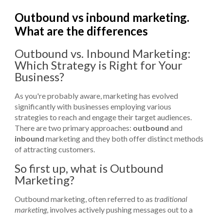
Outbound vs inbound marketing.
What are the differences
Outbound vs. Inbound Marketing:
Which Strategy is Right for Your
Business?
As you're probably aware, marketing has evolved
significantly with businesses employing various
strategies to reach and engage their target audiences.
There are two primary approaches:
outbound
and
inbound
marketing and they both offer distinct methods
of attracting customers.
So first up, what is Outbound
Marketing?
Outbound marketing, often referred to as
traditional
marketing
, involves actively pushing messages out to a