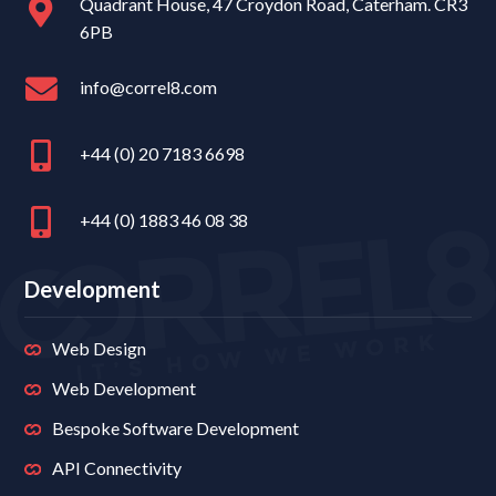
Quadrant House, 47 Croydon Road, Caterham. CR3
6PB
info@correl8.com
+44 (0) 20 7183 6698
+44 (0) 1883 46 08 38
Development
Web Design
Web Development
Bespoke Software Development
API Connectivity