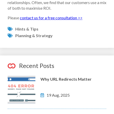
relationships. Often, we find that our customers use a mix
of both to maximise ROI.
Please
contact us for a free consultation >>
Hints & Tips
Planning & Strategy
Recent Posts
Why URL Redirects Matter
19 Aug, 2025