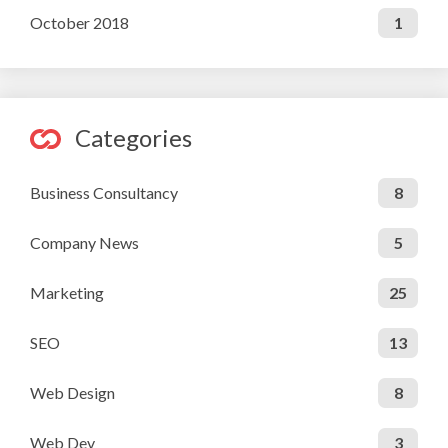
October 2018
1
Categories
Business Consultancy
8
Company News
5
Marketing
25
SEO
13
Web Design
8
Web Dev
3