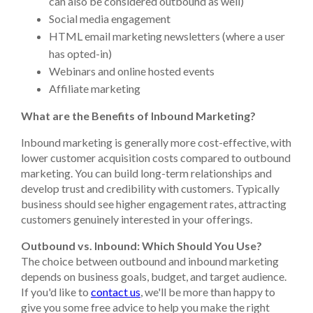
can also be considered outbound as well)
Social media engagement
HTML email marketing newsletters (where a user
has opted-in)
Webinars and online hosted events
Affiliate marketing
What are the Benefits of Inbound Marketing?
Inbound marketing is generally more cost-effective, with
lower customer acquisition costs compared to outbound
marketing. You can build long-term relationships and
develop trust and credibility with customers. Typically
business should see higher engagement rates, attracting
customers genuinely interested in your offerings.
Outbound vs. Inbound: Which Should You Use?
The choice between outbound and inbound marketing
depends on business goals, budget, and target audience.
If you'd like to
contact us
, we'll be more than happy to
give you some free advice to help you make the right