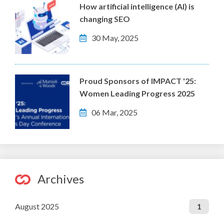
How artificial intelligence (AI) is
changing SEO
30 May, 2025
Proud Sponsors of IMPACT '25:
Women Leading Progress 2025
06 Mar, 2025
Archives
August 2025
1