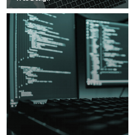
Creative web design and customised CMS
Installation
READ MORE