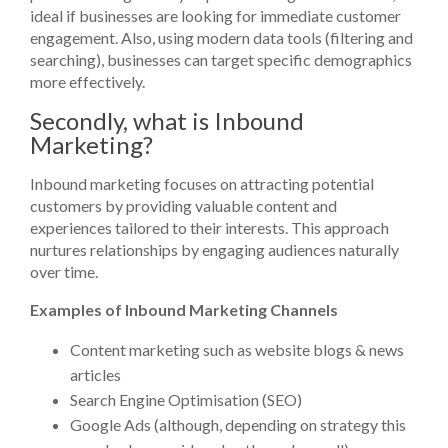
ideal if businesses are looking for immediate customer
engagement. Also, using modern data tools (filtering and
searching), businesses can target specific demographics
more effectively.
Secondly, what is Inbound
Marketing?
Inbound marketing focuses on attracting potential
customers by providing valuable content and
experiences tailored to their interests. This approach
nurtures relationships by engaging audiences naturally
over time.
Examples of Inbound Marketing Channels
Content marketing such as website blogs & news
articles
Search Engine Optimisation (SEO)
Google Ads (although, depending on strategy this