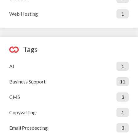
Web Hosting
1
Tags
AI
1
Business Support
11
CMS
3
Copywriting
1
Email Prospecting
3