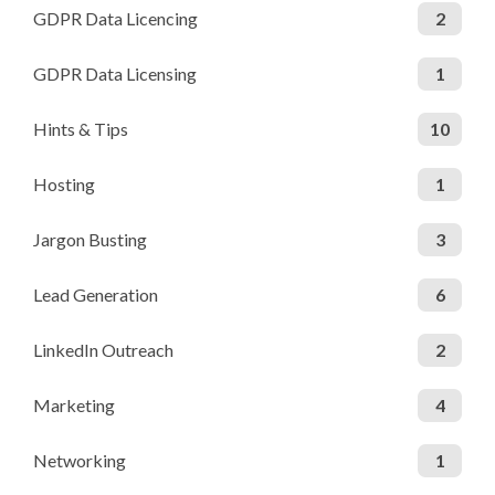
GDPR Data Licencing
2
GDPR Data Licensing
1
Hints & Tips
10
Hosting
1
Jargon Busting
3
Lead Generation
6
LinkedIn Outreach
2
Marketing
4
Networking
1