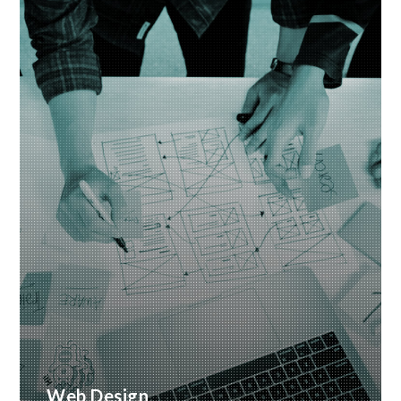
Web Design