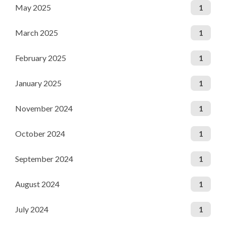
May 2025
1
March 2025
1
February 2025
1
January 2025
1
November 2024
1
October 2024
1
September 2024
1
August 2024
1
July 2024
1