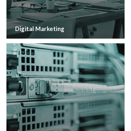
Digital Marketing
A wide range of marketing services with proven
ROI
READ MORE