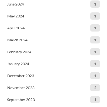
June 2024
1
May 2024
1
April 2024
1
March 2024
1
February 2024
1
January 2024
1
December 2023
1
November 2023
2
September 2023
1