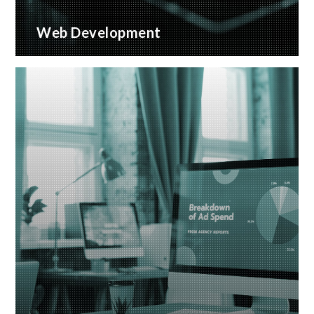
Web Development
Bespoke website applications, designed for your
business
READ MORE