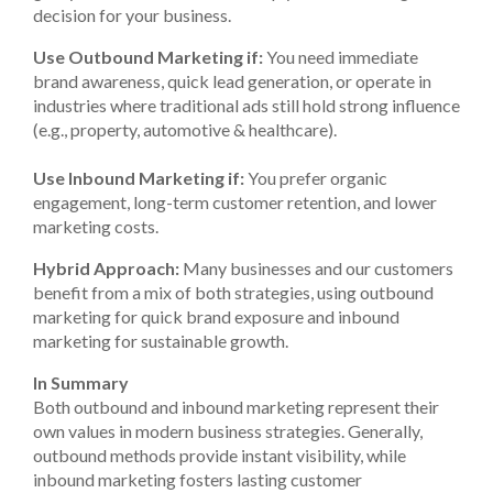
decision for your business.
Use Outbound Marketing if:
You need immediate
brand awareness, quick lead generation, or operate in
industries where traditional ads still hold strong influence
(e.g., property, automotive & healthcare).
Use Inbound Marketing if:
You prefer organic
engagement, long-term customer retention, and lower
marketing costs.
Hybrid Approach:
Many businesses and our customers
benefit from a mix of both strategies, using outbound
marketing for quick brand exposure and inbound
marketing for sustainable growth.
In Summary
Both outbound and inbound marketing represent their
own values in modern business strategies. Generally,
outbound methods provide instant visibility, while
inbound marketing fosters lasting customer