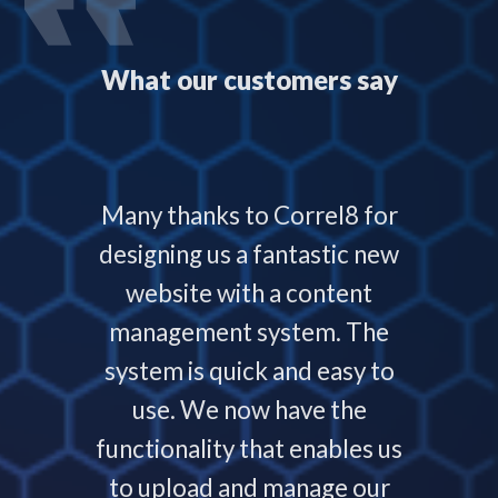
What our customers say
 with
Many thanks to Correl8 for
Corre
now and
designing us a fantastic new
deliver
service
website with a content
our
ys helps
management system. The
require
 people
system is quick and easy to
throu
nding,
use. We now have the
develo
nd are
functionality that enables us
to p
ays that
to upload and manage our
work