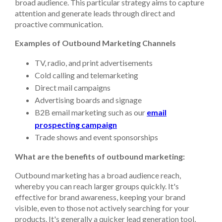
broad audience. This particular strategy aims to capture
attention and generate leads through direct and
proactive communication.
Examples of Outbound Marketing Channels
TV, radio, and print advertisements
Cold calling and telemarketing
Direct mail campaigns
Advertising boards and signage
B2B email marketing such as our
email
prospecting campaign
Trade shows and event sponsorships
What are the benefits of outbound marketing:
Outbound marketing has a broad audience reach,
whereby you can reach larger groups quickly. It's
effective for brand awareness, keeping your brand
visible, even to those not actively searching for your
products. It's generally a quicker lead generation tool,