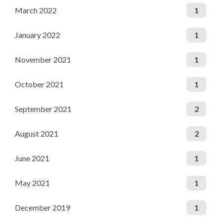
March 2022
1
January 2022
1
November 2021
1
October 2021
1
September 2021
2
August 2021
2
June 2021
1
May 2021
1
December 2019
1