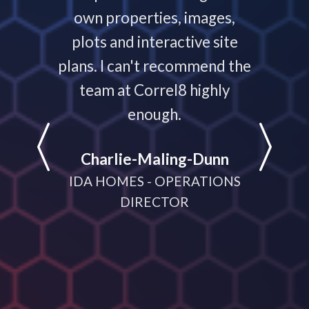
 your
own properties, images,
timeline
plots and interactive site
they ha
plans. I can't recommend the
projec
e
team at Correl8 highly
They ha
LATIONS
enough.
partne
help
Charlie-Maling-Dunn
dyna
IDA HOMES - OPERATIONS
meeting
DIRECTOR
D
MANA
CRUI