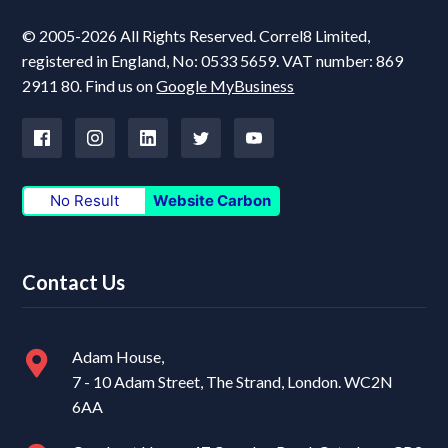
© 2005-2026 All Rights Reserved. Correl8 Limited,
registered in England, No: 0533 5659. VAT number: 869
2911 80. Find us on
Google MyBusiness
No Result
Website Carbon
Contact Us
Adam House,
7 - 10 Adam Street, The Strand, London. WC2N
6AA