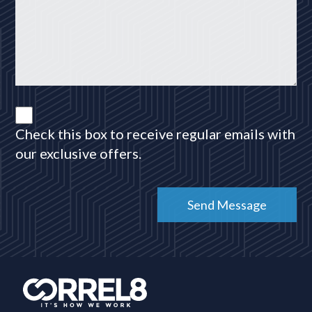
Check this box to receive regular emails with
our exclusive offers.