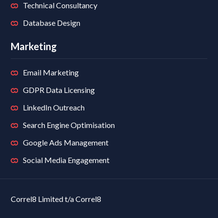
Technical Consultancy
Database Design
Marketing
Email Marketing
GDPR Data Licensing
LinkedIn Outreach
Search Engine Optimisation
Google Ads Management
Social Media Engagement
Correl8 Limited t/a Correl8