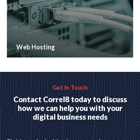
Web Hosting
Many hosting options, from shared to dedicated
platforms
READ MORE
Get In Touch
Contact Correl8 today to discuss
how we can help you with your
digital business needs