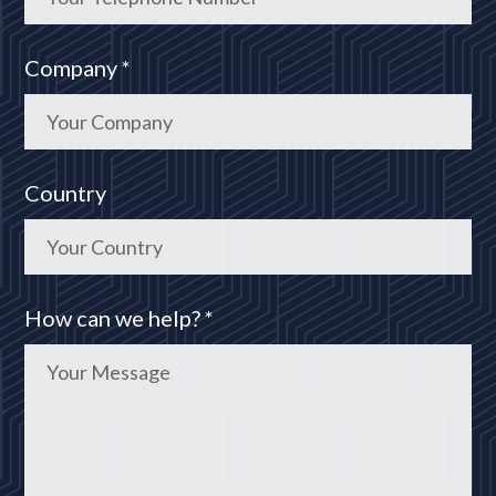
Company *
Country
How can we help? *