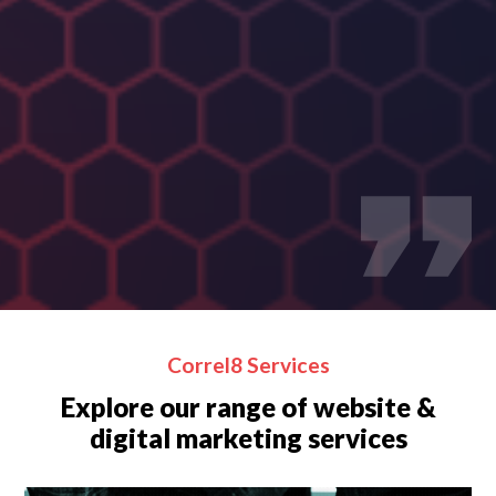
(V
Correl8 Services
Explore our range of website &
digital marketing services