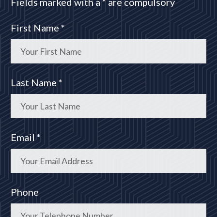
Fields marked with a * are compulsory
First Name *
Last Name *
Email *
Phone