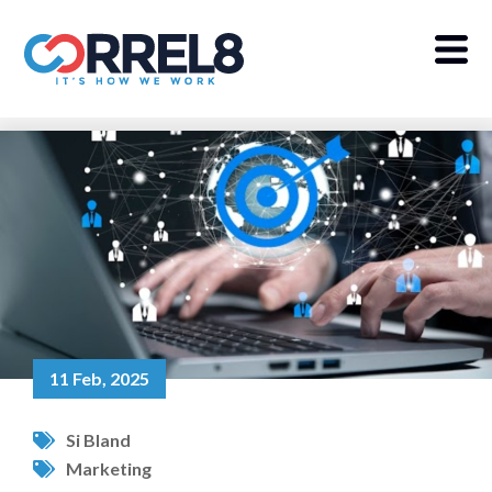
11 Feb, 2025
Si Bland
Marketing