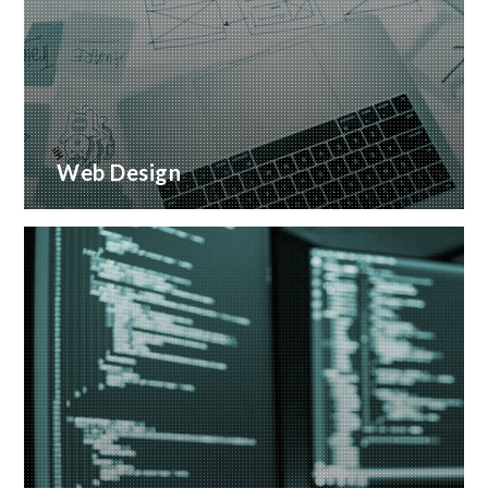
Web Design
Creative web design and customised CMS
Installation
READ MORE