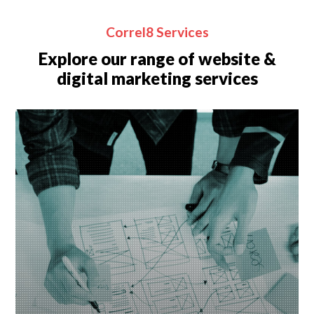
Correl8 Services
Explore our range of website &
digital marketing services