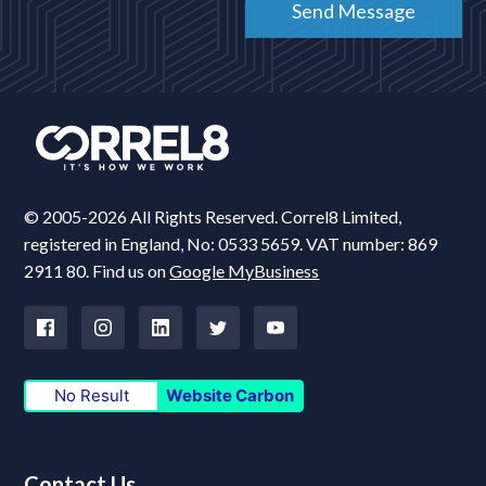
© 2005-2026 All Rights Reserved. Correl8 Limited,
registered in England, No: 0533 5659. VAT number: 869
2911 80. Find us on
Google MyBusiness
No Result
Website Carbon
Contact Us