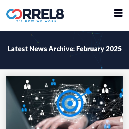
Latest News Archive: February 2025