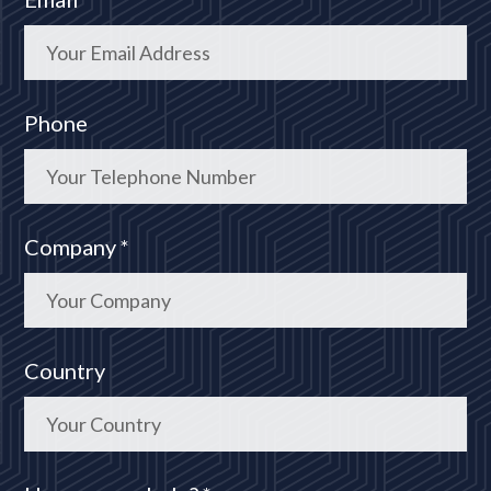
Phone
Company *
Country