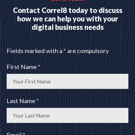
Contact Correl8 today to discuss
how we can help you with your
digital business needs
Fields marked with a * are compulsory
First Name *
Last Name *
Email *