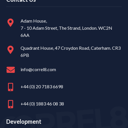
Adam House,
7 - 10 Adam Street, The Strand, London. WC2N
6AA
Quadrant House, 47 Croydon Road, Caterham. CR3
6PB
info@correl8.com
+44 (0) 20 7183 6698
+44 (0) 1883 46 08 38
Development