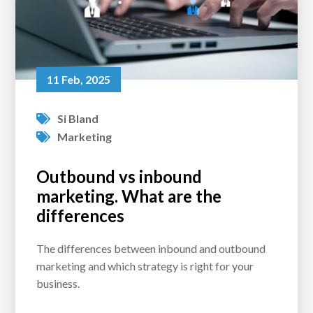
11 Feb, 2025
Si Bland
Marketing
Outbound vs inbound
marketing. What are the
differences
The differences between inbound and outbound
marketing and which strategy is right for your
business.