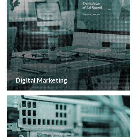
Digital Marketing
A wide range of marketing services with proven
ROI
READ MORE