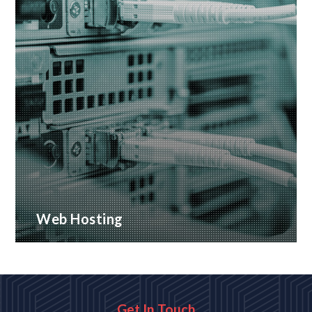
Web Hosting
Many hosting options, from shared to dedicated
platforms
READ MORE
Get In Touch