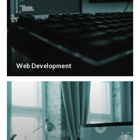
Web Development
Bespoke website applications, designed for your
business
READ MORE