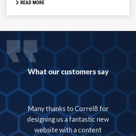
READ MORE
What our customers say
 with
Many thanks to Correl8 for
Corre
now and
designing us a fantastic new
deliver
service
website with a content
our