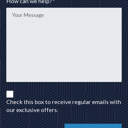
How can we help? *
Check this box to receive regular emails with
our exclusive offers.