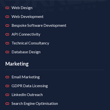
Web Design
Web Development
Bespoke Software Development
API Connectivity
Technical Consultancy
Database Design
Marketing
Email Marketing
GDPR Data Licensing
LinkedIn Outreach
Search Engine Optimisation