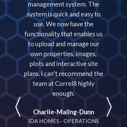
ys helps
management system. The
require
 people
system is quick and easy to
throu
nding,
use. We now have the
develo
nd are
functionality that enables us
to p
ays that
to upload and manage our
work
 your
own properties, images,
timeline
plots and interactive site
they ha
plans. I can't recommend the
projec
e
team at Correl8 highly
They ha
LATIONS
enough.
partne
help
Charlie-Maling-Dunn
dyna
IDA HOMES - OPERATIONS
meeting