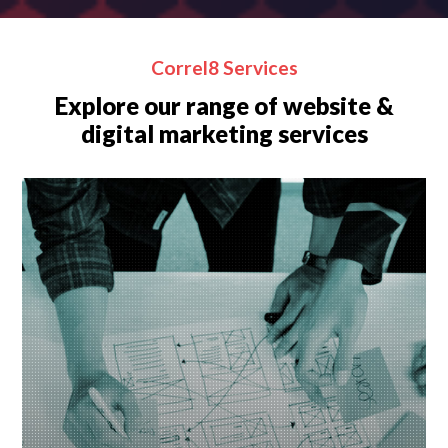
Correl8 Services
Explore our range of website &
digital marketing services