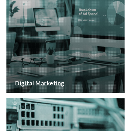
Digital Marketing
A wide range of marketing services with proven
ROI
READ MORE