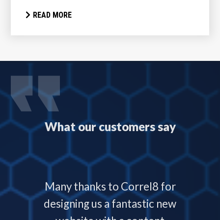
READ MORE
What our customers say
 with
Many thanks to Correl8 for
Corre
now and
designing us a fantastic new
deliver