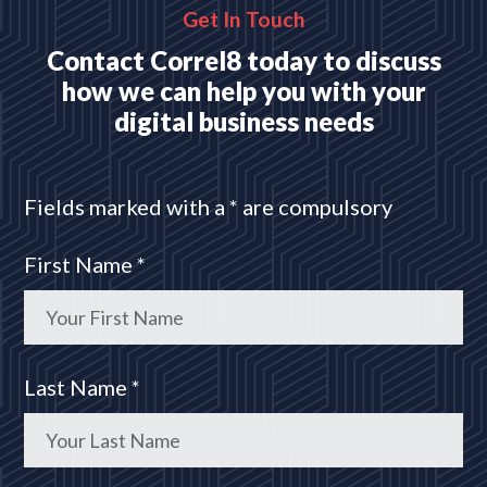
Get In Touch
Contact Correl8 today to discuss
how we can help you with your
digital business needs
Fields marked with a * are compulsory
First Name *
Last Name *