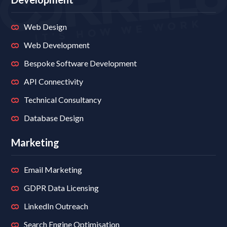
Web Design
Web Development
Bespoke Software Development
API Connectivity
Technical Consultancy
Database Design
Marketing
Email Marketing
GDPR Data Licensing
LinkedIn Outreach
Search Engine Optimisation