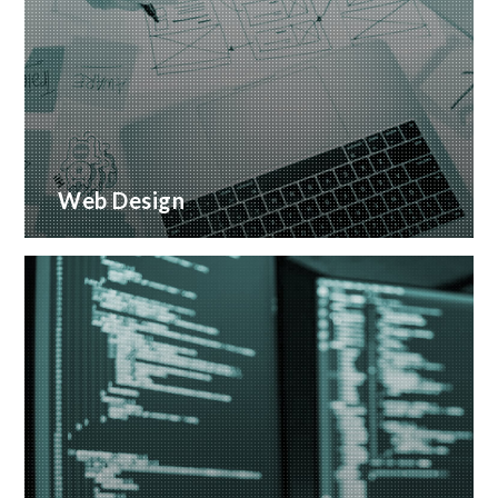
Web Design
Creative web design and customised CMS
Installation
READ MORE