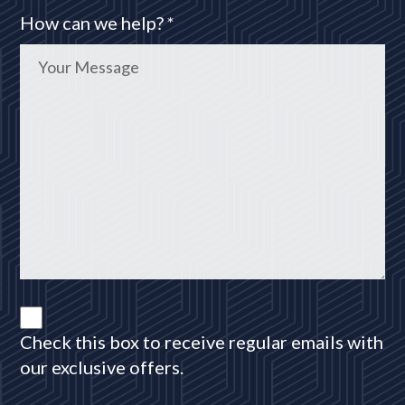
How can we help? *
Check this box to receive regular emails with
our exclusive offers.