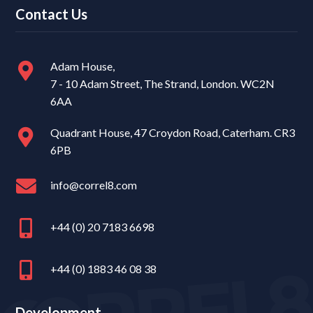
Contact Us
Adam House,
7 - 10 Adam Street, The Strand, London. WC2N
6AA
Quadrant House, 47 Croydon Road, Caterham. CR3
6PB
info@correl8.com
+44 (0) 20 7183 6698
+44 (0) 1883 46 08 38
Development