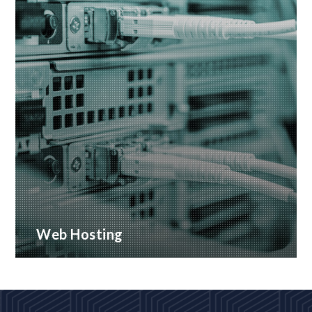
Web Hosting
Many hosting options, from shared to dedicated
platforms
READ MORE