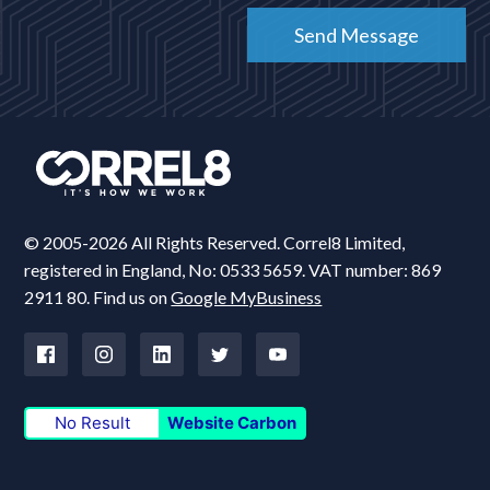
© 2005-2026 All Rights Reserved. Correl8 Limited,
registered in England, No: 0533 5659. VAT number: 869
2911 80. Find us on
Google MyBusiness
No Result
Website Carbon