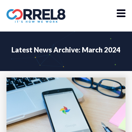
Latest News Archive: March 2024