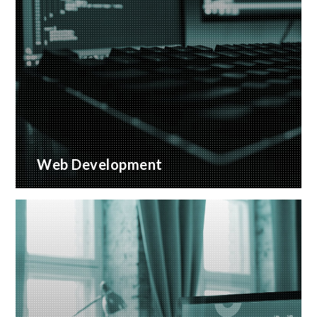
Web Development
Bespoke website applications, designed for your
business
READ MORE