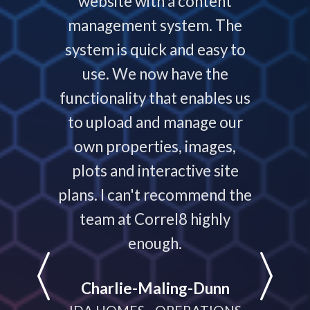
service
website with a content
our
ys helps
management system. The
require
 people
system is quick and easy to
throu
nding,
use. We now have the
develo
nd are
functionality that enables us
to p
ays that
to upload and manage our
work
 your
own properties, images,
timeline
plots and interactive site
they ha
plans. I can't recommend the
projec
e
team at Correl8 highly
They ha
LATIONS
enough.
partne
help
Charlie-Maling-Dunn
dyna