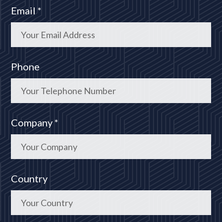
Email *
Phone
Company *
Country