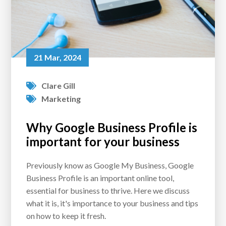
21 Mar, 2024
Clare Gill
Marketing
Why Google Business Profile is
important for your business
Previously know as Google My Business, Google
Business Profile is an important online tool,
essential for business to thrive. Here we discuss
what it is, it's importance to your business and tips
on how to keep it fresh.