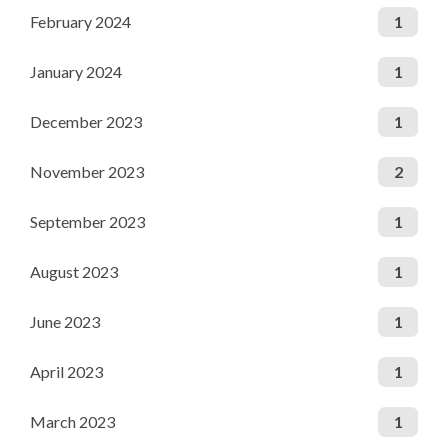
February 2024
1
January 2024
1
December 2023
1
November 2023
2
September 2023
1
August 2023
1
June 2023
1
April 2023
1
March 2023
1