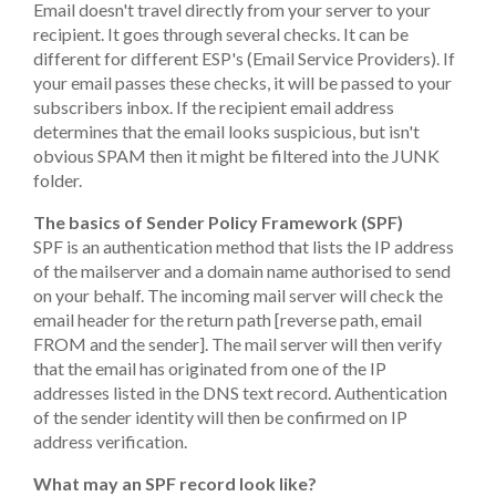
Email doesn't travel directly from your server to your
recipient. It goes through several checks. It can be
different for different ESP's (Email Service Providers). If
your email passes these checks, it will be passed to your
subscribers inbox. If the recipient email address
determines that the email looks suspicious, but isn't
obvious SPAM then it might be filtered into the JUNK
folder.
The basics of Sender Policy Framework (SPF)
SPF is an authentication method that lists the IP address
of the mailserver and a domain name authorised to send
on your behalf. The incoming mail server will check the
email header for the return path [reverse path, email
FROM and the sender]. The mail server will then verify
that the email has originated from one of the IP
addresses listed in the DNS text record. Authentication
of the sender identity will then be confirmed on IP
address verification.
What may an SPF record look like?