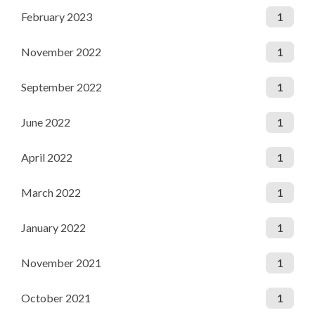
February 2023
1
November 2022
1
September 2022
1
June 2022
1
April 2022
1
March 2022
1
January 2022
1
November 2021
1
October 2021
1