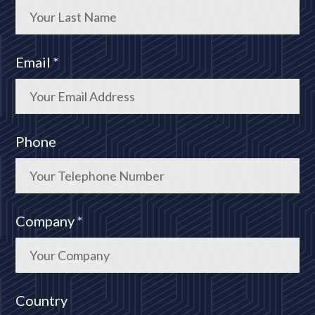
Email *
Phone
Company *
Country