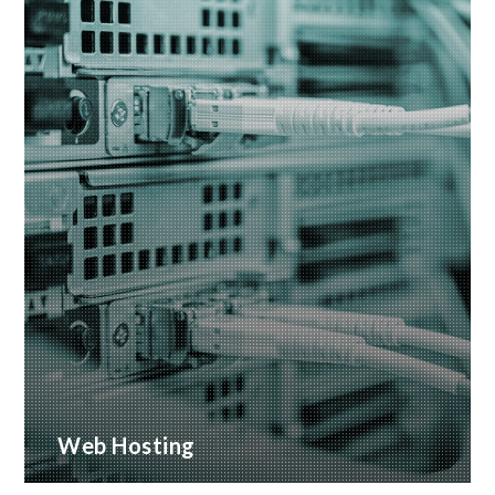
Web Hosting
Many hosting options, from shared to dedicated