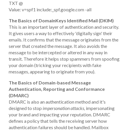
TXT @
Value: v=spf1 include:_spf.google.com -all
The Basics of DomainKeys Identified Mail (DKIM)
This is an important layer of authentication and security.
It gives users a way to effectively 'digitally sign' their
emails. It confirms that the message originates from the
server that created the message. It also avoids the
message to be intercepted or altered in any way in
transit. Therefore it helps stop spammers from spoofing
your domain (tricking your recipients with fake
messages, appearing to originate from you).
The Basics of Domain-based Message
Authentication, Reporting and Conformance
(DMARC)
DMARC is also an authentication method and it's
designed to stop
impersonation attacks,
impersonating
your brand and impacting your reputation. DMARC
defines a policy that tells the receiving server how
authentication failures should be handled. Mailbox