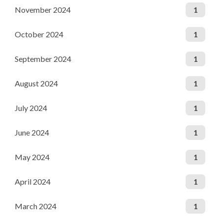
November 2024
1
October 2024
1
September 2024
1
August 2024
1
July 2024
1
June 2024
1
May 2024
1
April 2024
1
March 2024
1