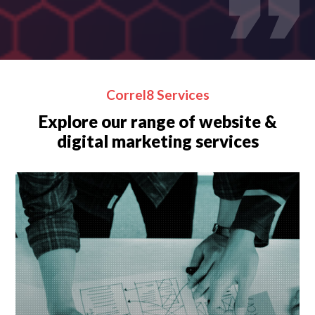
Correl8 Services
Explore our range of website &
digital marketing services