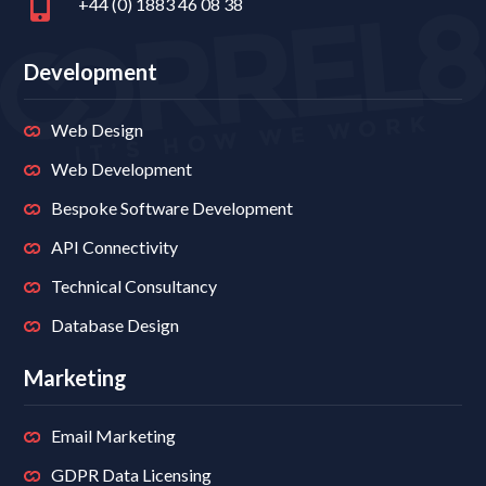
+44 (0) 1883 46 08 38
Development
Web Design
Web Development
Bespoke Software Development
API Connectivity
Technical Consultancy
Database Design
Marketing
Email Marketing
GDPR Data Licensing