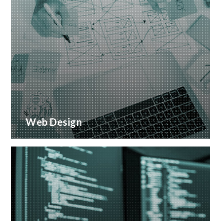
Web Design
Creative web design and customised CMS
Installation
READ MORE