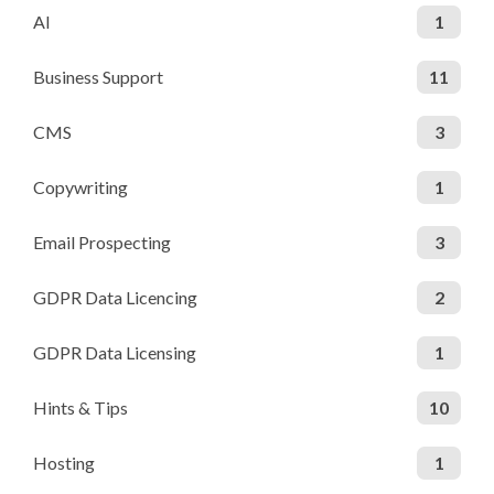
AI
1
Business Support
11
CMS
3
Copywriting
1
Email Prospecting
3
GDPR Data Licencing
2
GDPR Data Licensing
1
Hints & Tips
10
Hosting
1