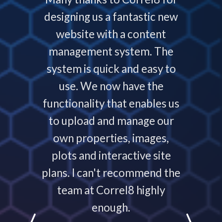
now and
designing us a fantastic new
deliver
service
website with a content
our
ys helps
management system. The
require
 people
system is quick and easy to
throu
nding,
use. We now have the
develo
nd are
functionality that enables us
to p
ays that
to upload and manage our
work
 your
own properties, images,
timeline
plots and interactive site
they ha
plans. I can't recommend the
projec
e
team at Correl8 highly
They ha
LATIONS
enough.
partne