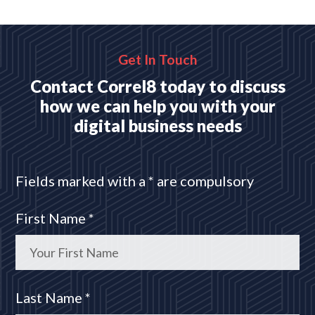
platforms
READ MORE
Get In Touch
Contact Correl8 today to discuss
how we can help you with your
digital business needs
Fields marked with a * are compulsory
First Name *
Last Name *