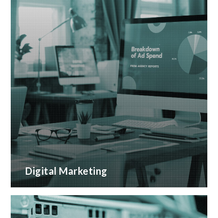
Digital Marketing
A wide range of marketing services with proven
ROI
READ MORE