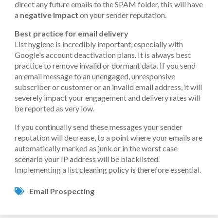
direct any future emails to the SPAM folder, this will have
a
negative impact
on your sender reputation.
Best practice for email delivery
List hygiene is incredibly important, especially with
Google's account deactivation plans. It is always best
practice to remove invalid or dormant data. If you send
an email message to an unengaged, unresponsive
subscriber or customer or an invalid email address, it will
severely impact your engagement and delivery rates will
be reported as very low.
If you continually send these messages your sender
reputation will decrease, to a point where your emails are
automatically marked as junk or in the worst case
scenario your IP address will be blacklisted.
Implementing a list cleaning policy is therefore essential.
Email Prospecting