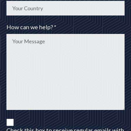
How can we help? *
Check this box to receive regular emails with