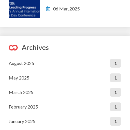
06 Mar, 2025
Archives
August 2025
1
May 2025
1
March 2025
1
February 2025
1
January 2025
1