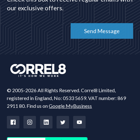
our exclusive offers.
© 2005-2026 All Rights Reserved. Correl8 Limited,
registered in England, No: 0533 5659. VAT number: 869
2911 80. Find us on
Google MyBusiness