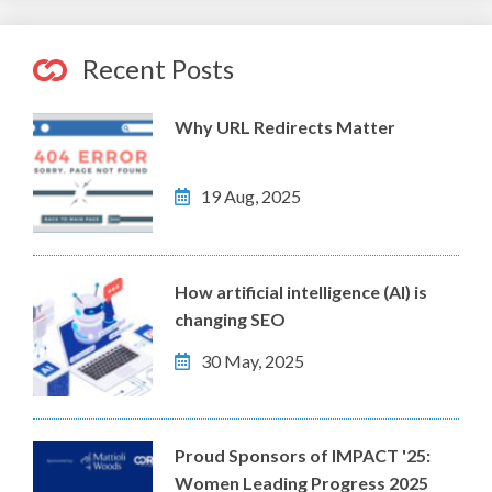
Recent Posts
Why URL Redirects Matter
19 Aug, 2025
How artificial intelligence (AI) is
changing SEO
30 May, 2025
Proud Sponsors of IMPACT '25:
Women Leading Progress 2025