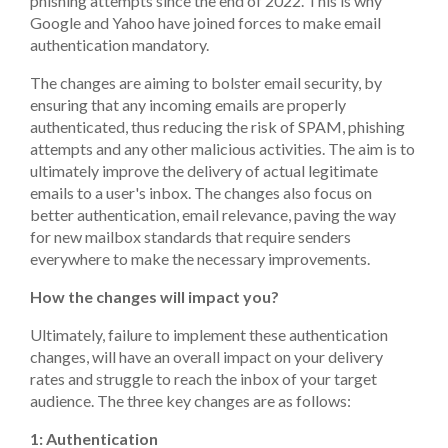
phishing attempts since the end of 2022. This is why
Google and Yahoo have joined forces to make email
authentication mandatory.
The changes are aiming to bolster email security, by
ensuring that any incoming emails are properly
authenticated, thus reducing the risk of SPAM, phishing
attempts and any other malicious activities. The aim is to
ultimately improve the delivery of actual legitimate
emails to a user's inbox. The changes also focus on
better authentication, email relevance, paving the way
for new mailbox standards that require senders
everywhere to make the necessary improvements.
How the changes will impact you?
Ultimately, failure to implement these authentication
changes, will have an overall impact on your delivery
rates and struggle to reach the inbox of your target
audience. The three key changes are as follows:
1: Authentication