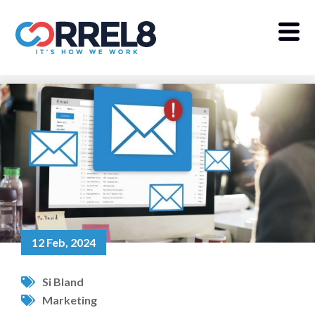
12 Feb, 2024
Si Bland
Marketing