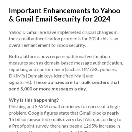
Important Enhancements to Yahoo
& Gmail Email Security for 2024
Yahoo & Gmail are have implemeted crucial changes in
their email authentication protocols for 2024, this is an
overall enhancement to inbox security.
Both platforms now require additional verification
measures such as domain-based message authentication,
reporting and conformance (such as DMARC policies,
DKIM's [Domainkeys Identified Mail] and
signatures).
These policies are for bulk senders that
send 5,000 or more messages a day
.
Why is this happening?
Phishing and SPAM email continues to represent a huge
problem. Google figures state that Gmail blocks nearly
15 billion unwanted emails every day! Also, according to
a Proofpoint survey, there has been a 1265% increase in