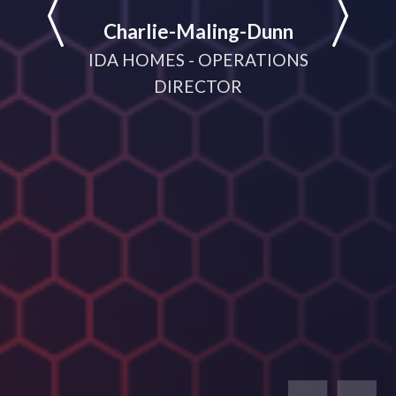
help
Charlie-Maling-Dunn
dyna
IDA HOMES - OPERATIONS
meeting
DIRECTOR
D
MANA
CRUI
(V