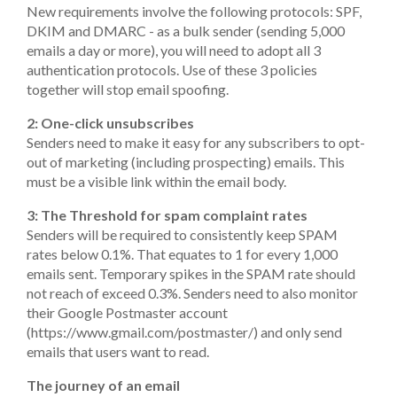
New requirements involve the following protocols: SPF,
DKIM and DMARC - as a bulk sender (sending 5,000
emails a day or more), you will need to adopt all 3
authentication protocols. Use of these 3 policies
together will stop email spoofing.
2: One-click unsubscribes
Senders need to make it easy for any subscribers to opt-
out of marketing (including prospecting) emails. This
must be a visible link within the email body.
3: The Threshold for spam complaint rates
Senders will be required to consistently keep SPAM
rates below 0.1%. That equates to 1 for every 1,000
emails sent. Temporary spikes in the SPAM rate should
not reach of exceed 0.3%. Senders need to also monitor
their Google Postmaster account
(https://www.gmail.com/postmaster/) and only send
emails that users want to read.
The journey of an email