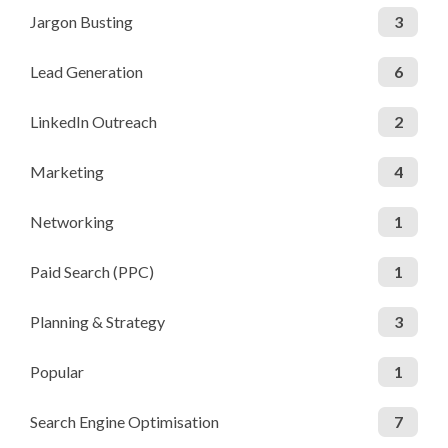
Jargon Busting
3
Lead Generation
6
LinkedIn Outreach
2
Marketing
4
Networking
1
Paid Search (PPC)
1
Planning & Strategy
3
Popular
1
Search Engine Optimisation
7