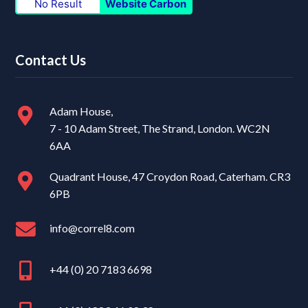
No Result
Website Carbon
Contact Us
Adam House,
7 - 10 Adam Street, The Strand, London. WC2N
6AA
Quadrant House, 47 Croydon Road, Caterham. CR3
6PB
info@correl8.com
+44 (0) 20 7183 6698