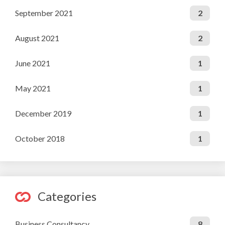
September 2021
2
August 2021
2
June 2021
1
May 2021
1
December 2019
1
October 2018
1
Categories
Business Consultancy
8