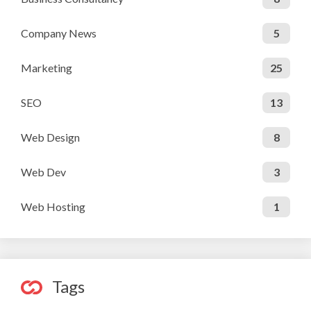
Company News
5
Marketing
25
SEO
13
Web Design
8
Web Dev
3
Web Hosting
1
Tags