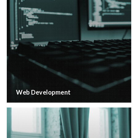
Web Development
Bespoke website applications, designed for your
business
READ MORE