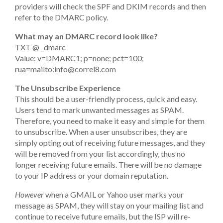
providers will check the SPF and DKIM records and then
refer to the DMARC policy.
What may an DMARC record look like?
TXT @ _dmarc
Value: v=DMARC1; p=none; pct=100;
rua=mailto:
info@correl8.com
The Unsubscribe Experience
This should be a user-friendly process, quick and easy.
Users tend to mark unwanted messages as SPAM.
Therefore, you need to make it easy and simple for them
to unsubscribe. When a user unsubscribes, they are
simply opting out of receiving future messages, and they
will be removed from your list accordingly, thus no
longer receiving future emails. There will be no damage
to your IP address or your domain reputation.
However
when a GMAIL or Yahoo user marks your
message as SPAM, they will stay on your mailing list and
continue to receive future emails, but the ISP will re-