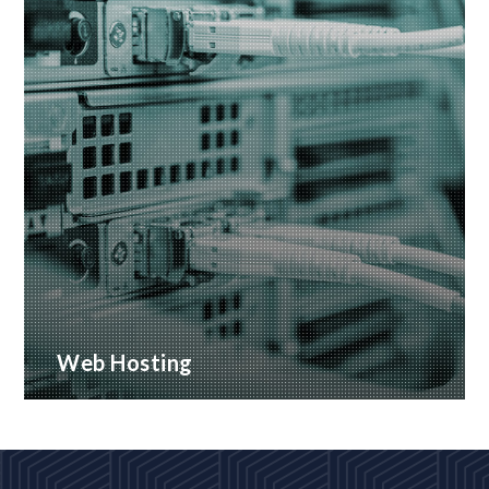
Web Hosting
Many hosting options, from shared to dedicated
platforms
READ MORE