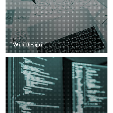
Web Design
Creative web design and customised CMS
Installation
READ MORE