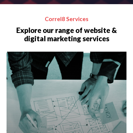
Correl8 Services
Explore our range of website &
digital marketing services