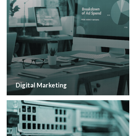
Digital Marketing
A wide range of marketing services with proven
ROI
READ MORE