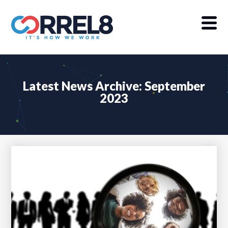
Latest News Archive: September
2023