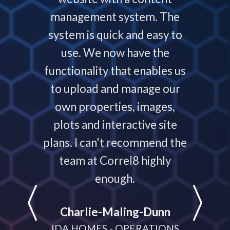
ys helps
management system. The
require
 people
system is quick and easy to
throu
nding,
use. We now have the
develo
nd are
functionality that enables us
to p
ays that
to upload and manage our
work
 your
own properties, images,
timeline
plots and interactive site
they ha
plans. I can't recommend the
projec
e
team at Correl8 highly
They ha
LATIONS
enough.
partne
help
Charlie-Maling-Dunn
dyna
IDA HOMES - OPERATIONS