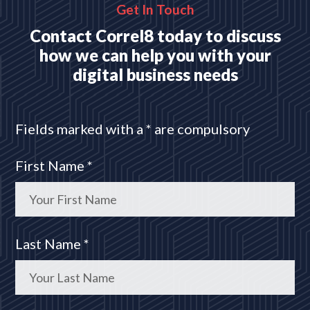
Get In Touch
Contact Correl8 today to discuss
how we can help you with your
digital business needs
Fields marked with a * are compulsory
First Name *
Last Name *