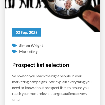
03 Sep, 2023
Simon Wright
Marketing
Prospect list selection
So how do you reach the right people in your
marketing campaigns? We explain everything you
need to know about prospect lists to ensure you
reach your most relevant target audience every
time.