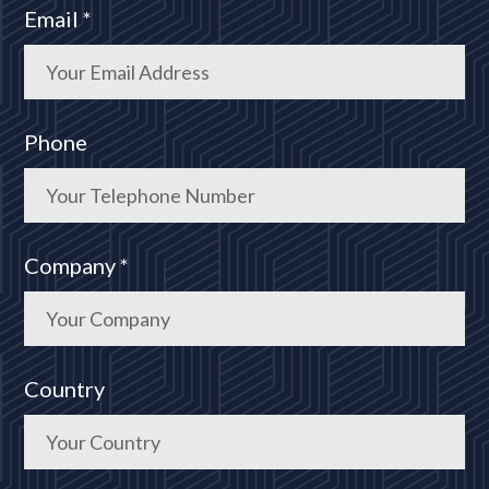
Email *
Phone
Company *
Country