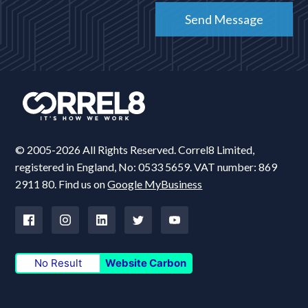
© 2005-2026 All Rights Reserved. Correl8 Limited,
registered in England, No: 0533 5659. VAT number: 869
2911 80. Find us on
Google MyBusiness
No Result
Website Carbon