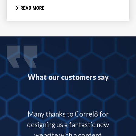
READ MORE
What our customers say
 with
Many thanks to Correl8 for
Corre
now and
designing us a fantastic new
deliver
service
website with a content
our