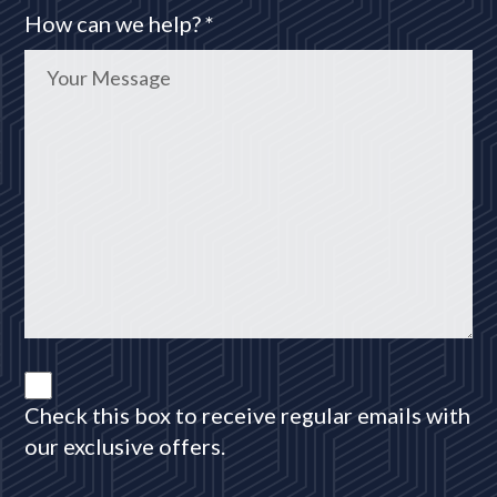
How can we help? *
Check this box to receive regular emails with
our exclusive offers.