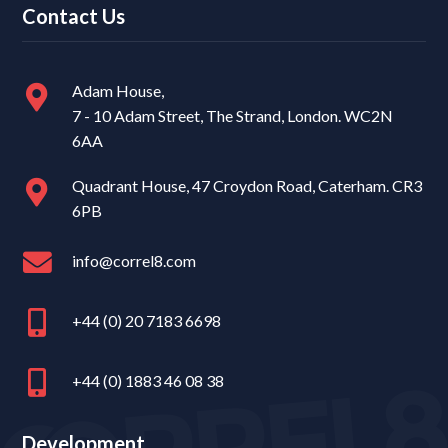
Contact Us
Adam House,
7 - 10 Adam Street, The Strand, London. WC2N
6AA
Quadrant House, 47 Croydon Road, Caterham. CR3
6PB
info@correl8.com
+44 (0) 20 7183 6698
+44 (0) 1883 46 08 38
Development