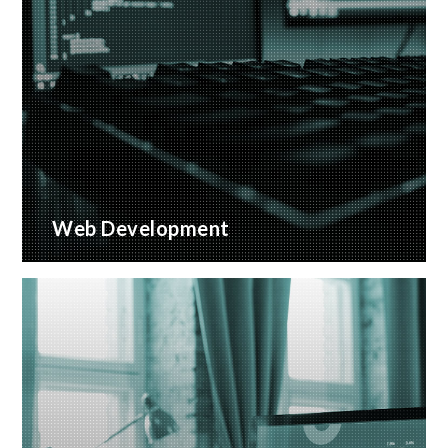
Web Development
Bespoke website applications, designed for your
business
READ MORE