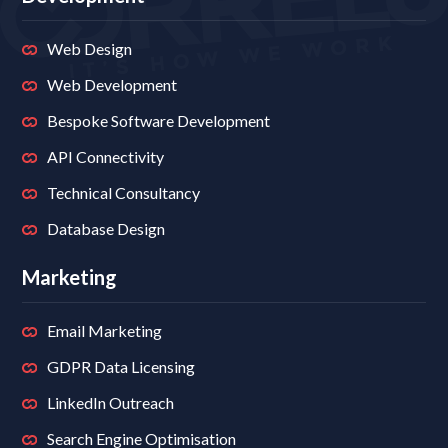
Web Design
Web Development
Bespoke Software Development
API Connectivity
Technical Consultancy
Database Design
Marketing
Email Marketing
GDPR Data Licensing
LinkedIn Outreach
Search Engine Optimisation