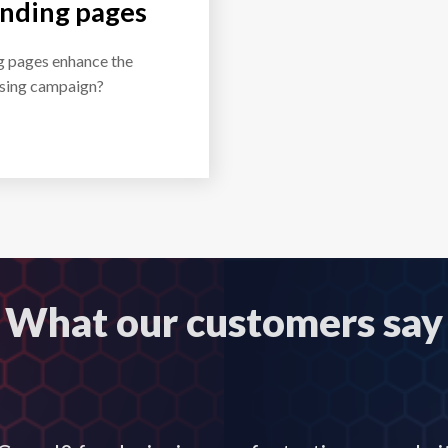
anding pages
g pages enhance the
tising campaign?
What our customers say