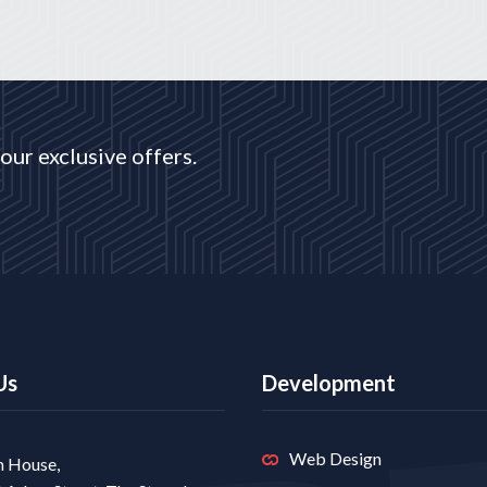
our exclusive offers.
Us
Development
Web Design
 House,