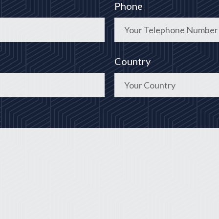
Phone
Country