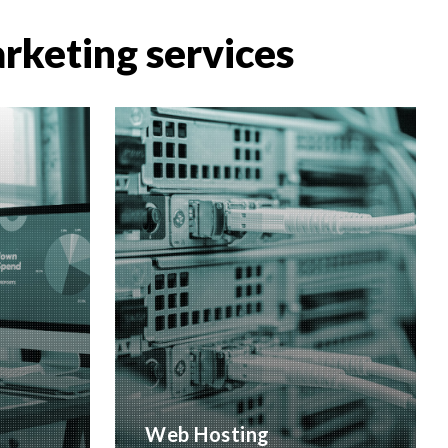
arketing services
Web Hosting