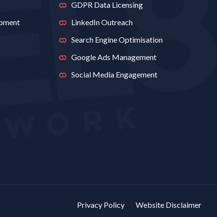
GDPR Data Licensing
opment
LinkedIn Outreach
Search Engine Optimisation
Google Ads Management
Social Media Engagement
Privacy Policy
Website Disclaimer