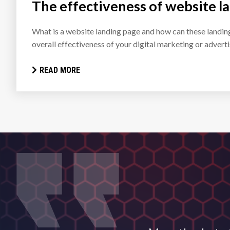
The effectiveness of website l
What is a website landing page and how can these landin
overall effectiveness of your digital marketing or adver
READ MORE