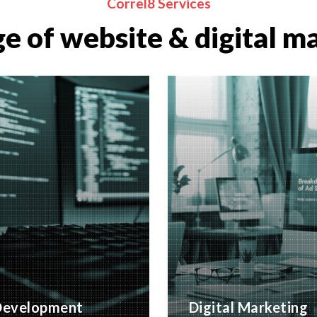
Correl8 Services
e of website & digital m
evelopment
Digital Marketing