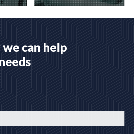
 services
Many hosting options, from shared
to dedicated platforms
READ MORE
 we can help
 needs