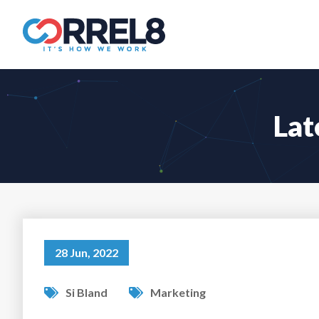
Lat
28 Jun, 2022
Si Bland
Marketing