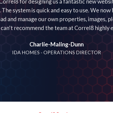
orrel8 for designing us a fantastic new websi
he system is quick and easy to use. We now h
oad and manage our own properties, images, plo
 I can't recommend the team at Correl8 highly 
Charlie-Maling-Dunn
IDA HOMES - OPERATIONS DIRECTOR