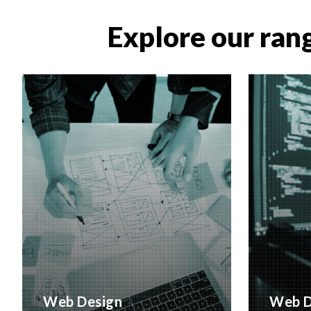
Explore our rang
Web Design
Web D