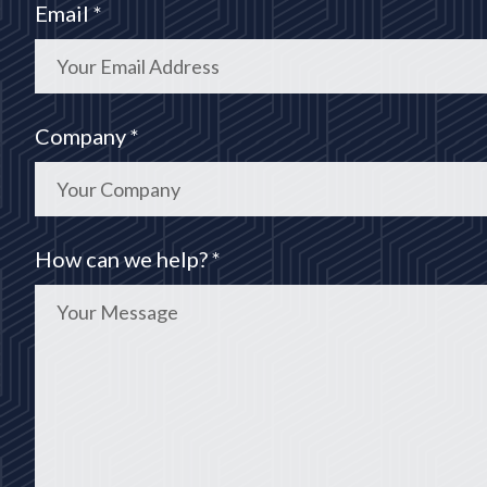
Email *
Company *
How can we help? *