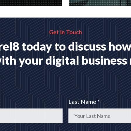
website applications,
A wide range of marketing
 for your business
with proven ROI
MORE
READ MORE
Get In Touch
el8 today to discuss how
ith your digital business
Last Name *