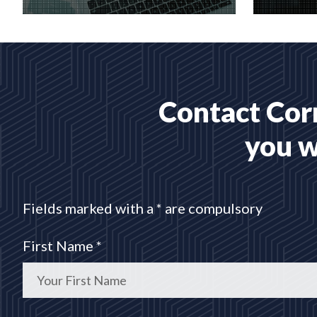
Creative web design and
Bespoke 
customised CMS Installation
designed
READ MORE
READ 
Contact Corr
you w
Fields marked with a * are compulsory
First Name *