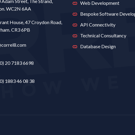
0 Adam Street, The Strand,
Web Development
on. WC2N 6AA
Bespoke Software Devel
rant House, 47 Croydon Road,
API Connectivity
rham. CR3 6PB
Technical Consultancy
@correl8.com
Database Design
0) 20 7183 6698
0) 1883 46 08 38