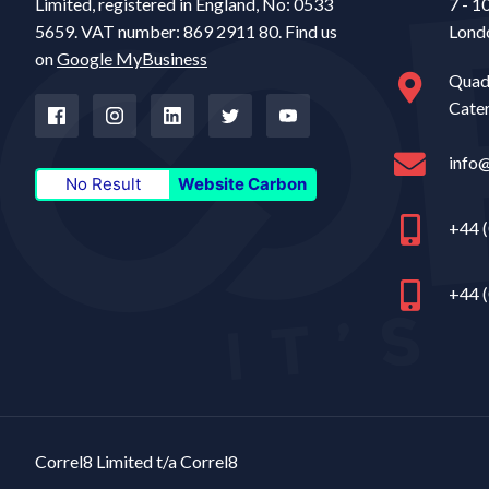
Limited, registered in England, No: 0533
7 - 1
5659. VAT number: 869 2911 80. Find us
Lond
on
Google MyBusiness
Quad
Cate
info
No Result
Website Carbon
+44 (
+44 (
Correl8 Limited t/a Correl8