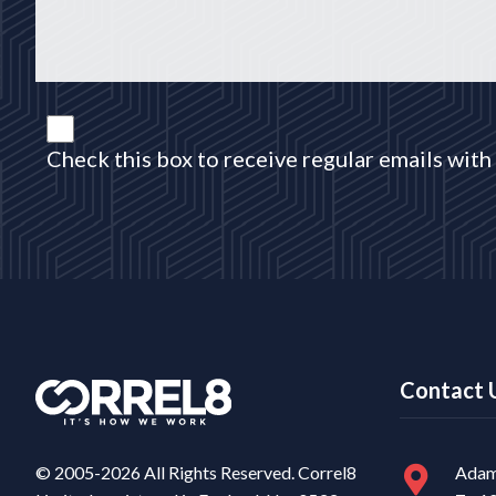
Check this box to receive regular emails with 
Contact 
© 2005-2026 All Rights Reserved. Correl8
Adam