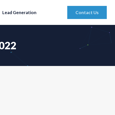
Lead Generation
Contact Us
2022