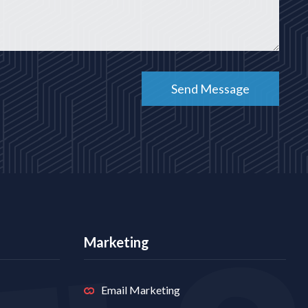
Marketing
Email Marketing