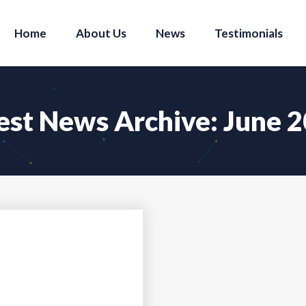
Home
About Us
News
Testimonials
est News Archive: June 