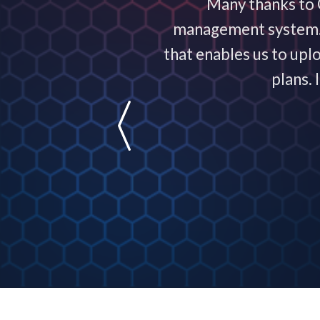
ervice exceptional! It
Many thanks to C
nowledgeable and are
management system. T
usiness!
that enables us to upl
plans.