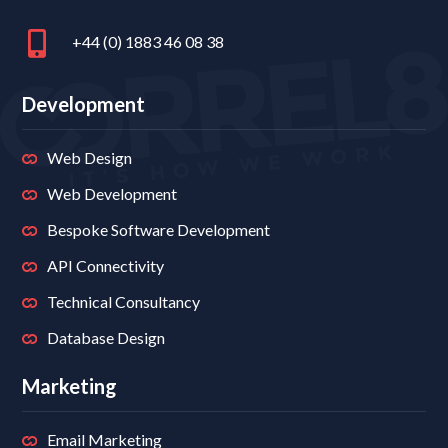
+44 (0) 1883 46 08 38
Development
Web Design
Web Development
Bespoke Software Development
API Connectivity
Technical Consultancy
Database Design
Marketing
Email Marketing