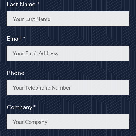
Last Name *
Email *
Phone
Company *