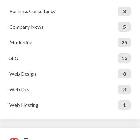
Business Consultancy
8
Company News
5
Marketing
25
SEO
13
Web Design
8
Web Dev
3
Web Hosting
1