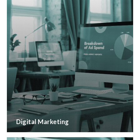
Digital Marketing
A wide range of marketing services with proven
ROI