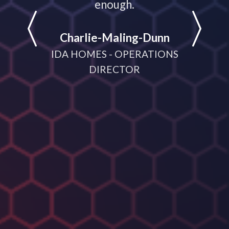
LATIONS
enough.
partne
help
Charlie-Maling-Dunn
dyna
IDA HOMES - OPERATIONS
meeting
DIRECTOR
D
MANA
CRUI
(V