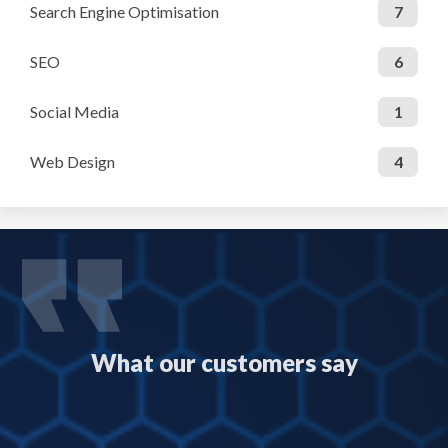
Search Engine Optimisation
7
SEO
6
Social Media
1
Web Design
4
What our customers say