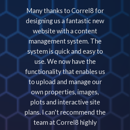
 with
Many thanks to Correl8 for
Corre
now and
designing us a fantastic new
deliver
service
website with a content
our
ys helps
management system. The
require
 people
system is quick and easy to
throu
nding,
use. We now have the
develo
nd are
functionality that enables us
to p
ays that
to upload and manage our
work
 your
own properties, images,
timeline
plots and interactive site
they ha
plans. I can't recommend the
projec
e
team at Correl8 highly
They ha