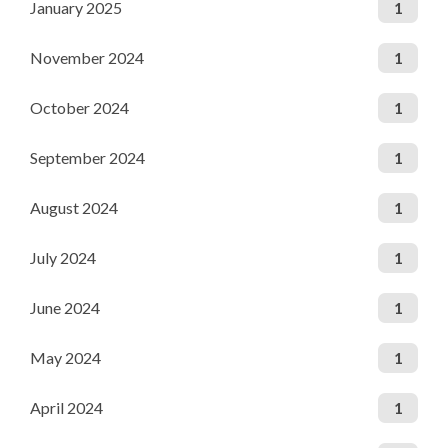
January 2025
1
November 2024
1
October 2024
1
September 2024
1
August 2024
1
July 2024
1
June 2024
1
May 2024
1
April 2024
1