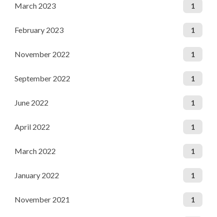
March 2023
1
February 2023
1
November 2022
1
September 2022
1
June 2022
1
April 2022
1
March 2022
1
January 2022
1
November 2021
1