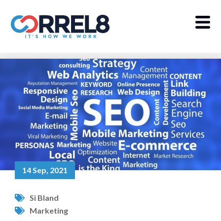
14 Sep, 2021
Si Bland
Marketing