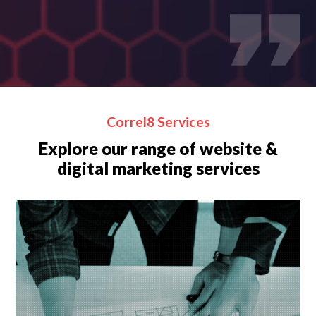
Correl8 Services
Explore our range of website &
digital marketing services