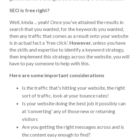
SEO is free right?
Well, kinda ... yeah! Once you've attained the results in
search that you wanted, for the keywords you wanted,
then any traffic that comes as a result onto your website
is in actual fact a 'free click'.
However,
unless you have
the skills and expertise to identify a keyword strategy,
then implement this strategy across the website, you will
have to pay someone to help with this.
Here are some important considerations
Is the traffic that's hitting your website, the right
sort of traffic, look at your bounce rates!
Is your website doing the best job it possibly can
at 'converting' any of those new or returning
visitors
Are you getting the right messages across and is
the content easy enough to find?