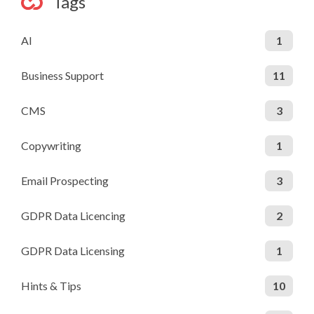
Tags
AI
1
Business Support
11
CMS
3
Copywriting
1
Email Prospecting
3
GDPR Data Licencing
2
GDPR Data Licensing
1
Hints & Tips
10