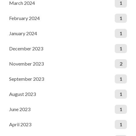
March 2024
1
February 2024
1
January 2024
1
December 2023
1
November 2023
2
September 2023
1
August 2023
1
June 2023
1
April 2023
1