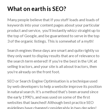
What on earth is SEO?
Many people believe that If you stuff loads and loads of
keywords into your content pages about your particular
product and service, you'll instantly whizz straight up to
the top of Google, and be guaranteed to serve in the top
3 of the organic listings. This is somewhat of a myth!
Search engines these days are smart and quite rightly so
they only want to display results that are of relevance to
the search term entered! If you're the best in the UK at
selling tractors, and your site is all about tractors, then
you're already on the front foot.
SEO or Search Engine Optimisation is a technique used
by web developers to help a website improve its position
in natural search. It's a method that's been around since
the early 1990's, and was used on some of the first
websites that launched! Although best practice SEO
guidelines have changed considerably in two decades!