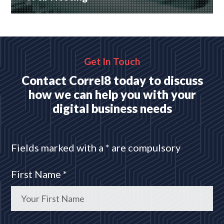
Many hosting options, from shared to dedicated
platforms
READ MORE
Get In Touch
Contact Correl8 today to discuss
how we can help you with your
digital business needs
Fields marked with a * are compulsory
First Name *