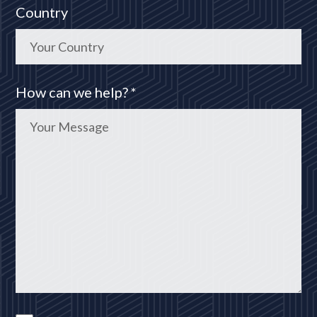
Country
How can we help? *