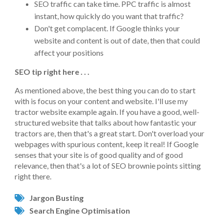
SEO traffic can take time. PPC traffic is almost
instant, how quickly do you want that traffic?
Don't get complacent. If Google thinks your
website and content is out of date, then that could
affect your positions
SEO tip right here . . .
As mentioned above, the best thing you can do to start
with is focus on your content and website. I'll use my
tractor website example again. If you have a good, well-
structured website that talks about how fantastic your
tractors are, then that's a great start. Don't overload your
webpages with spurious content, keep it real! If Google
senses that your site is of good quality and of good
relevance, then that's a lot of SEO brownie points sitting
right there.
Jargon Busting
Search Engine Optimisation