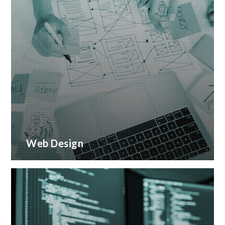
Web Design
Creative web design and customised CMS
Installation
READ MORE