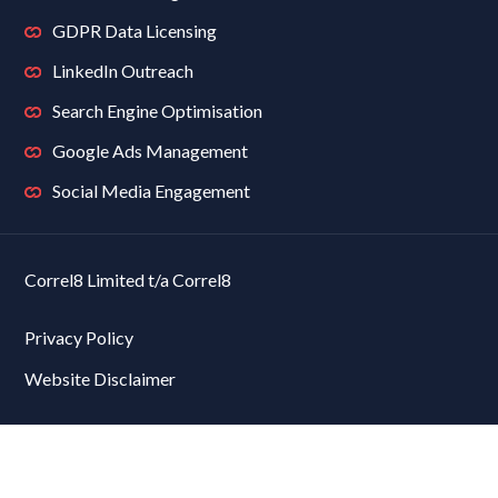
GDPR Data Licensing
LinkedIn Outreach
Search Engine Optimisation
Google Ads Management
Social Media Engagement
Correl8 Limited t/a Correl8
Privacy Policy
Website Disclaimer