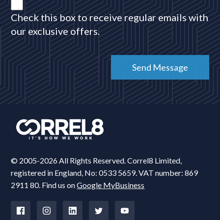
Check this box to receive regular emails with
our exclusive offers.
© 2005-2026 All Rights Reserved. Correl8 Limited,
registered in England, No: 0533 5659. VAT number: 869
2911 80. Find us on
Google MyBusiness