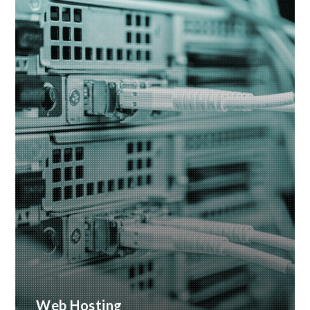
READ MORE
Web Hosting