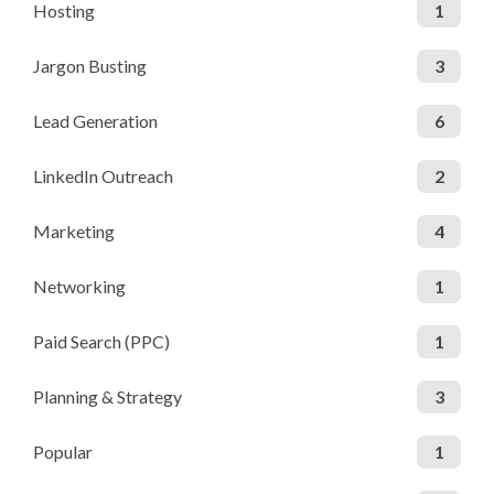
Hosting
1
Jargon Busting
3
Lead Generation
6
LinkedIn Outreach
2
Marketing
4
Networking
1
Paid Search (PPC)
1
Planning & Strategy
3
Popular
1