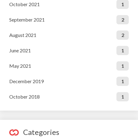
October 2021
1
September 2021
2
August 2021
2
June 2021
1
May 2021
1
December 2019
1
October 2018
1
Categories