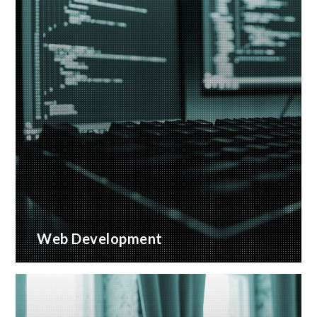
Web Development
Bespoke website applications, designed for your
business
READ MORE