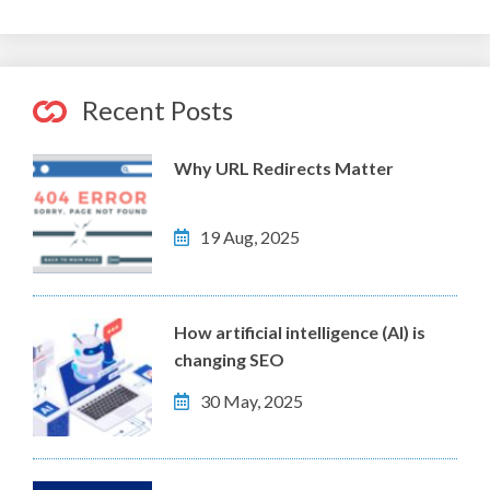
Recent Posts
Why URL Redirects Matter
19 Aug, 2025
How artificial intelligence (AI) is
changing SEO
30 May, 2025