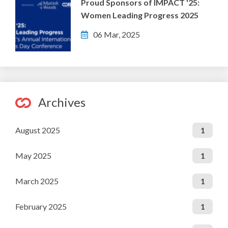
Proud Sponsors of IMPACT '25:
Women Leading Progress 2025
06 Mar, 2025
Archives
August 2025
1
May 2025
1
March 2025
1
February 2025
1