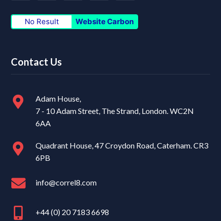
No Result
Website Carbon
Contact Us
Adam House,
7 - 10 Adam Street, The Strand, London. WC2N
6AA
Quadrant House, 47 Croydon Road, Caterham. CR3
6PB
info@correl8.com
+44 (0) 20 7183 6698