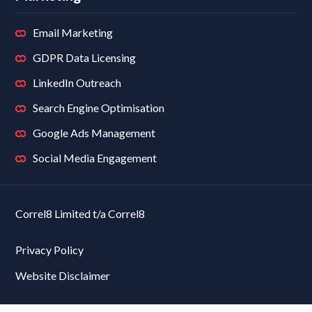
Email Marketing
GDPR Data Licensing
LinkedIn Outreach
Search Engine Optimisation
Google Ads Management
Social Media Engagement
Correl8 Limited t/a Correl8
Privacy Policy
Website Disclaimer