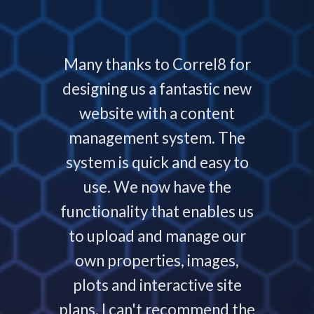
 with
Many thanks to Correl8 for
Corre
now and
designing us a fantastic new
deliver
service
website with a content
our
ys helps
management system. The
require
 people
system is quick and easy to
throu
nding,
use. We now have the
develo
nd are
functionality that enables us
to p
ays that
to upload and manage our
work
 your
own properties, images,
timeline
plots and interactive site
they ha
plans. I can't recommend the
projec