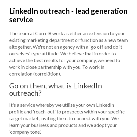
LinkedIn outreach - lead generation
service
The team at Correl8 work as either an extension to your
existing marketing department or function as a new team
altogether. We're not an agency with a 'go off and do it
ourselves' type attitude. We believe that in order to
achieve the best results for your company, we need to
work in close partnership with you. To work in
correlation (correl8tion).
Go on then, what is LinkedIn
outreach?
It's a service whereby we utilise your own LinkedIn
profile and 'reach-out' to prospects within your specific
target market, inviting them to connect with you. We
learn your business and products and we adopt your
'company tone'.