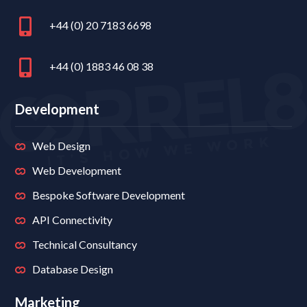
+44 (0) 20 7183 6698
+44 (0) 1883 46 08 38
Development
Web Design
Web Development
Bespoke Software Development
API Connectivity
Technical Consultancy
Database Design
Marketing