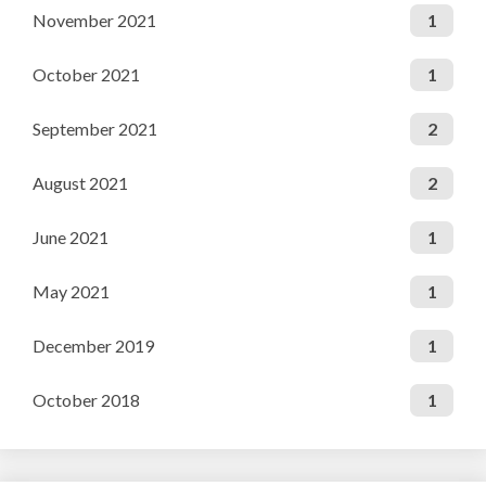
November 2021
1
October 2021
1
September 2021
2
August 2021
2
June 2021
1
May 2021
1
December 2019
1
October 2018
1