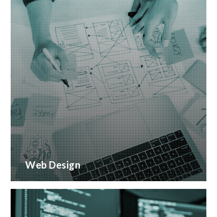
Web Design
Creative web design and customised CMS
Installation
READ MORE