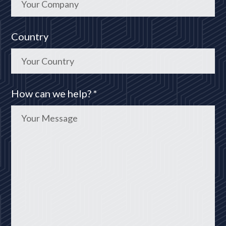
Country
How can we help? *