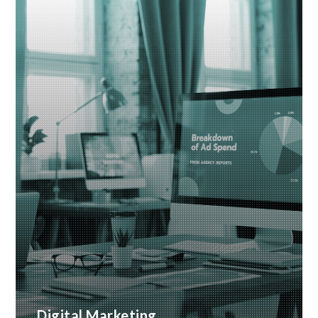
business
READ MORE
Digital Marketing