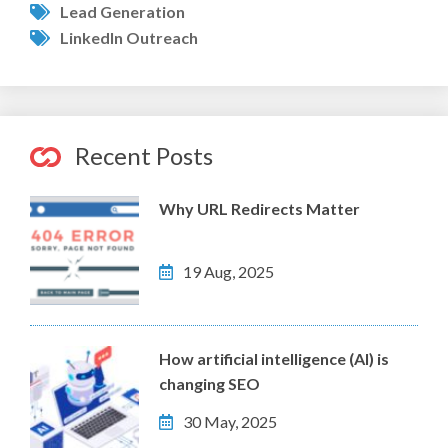
Lead Generation
LinkedIn Outreach
Recent Posts
Why URL Redirects Matter
19 Aug, 2025
How artificial intelligence (AI) is
changing SEO
30 May, 2025