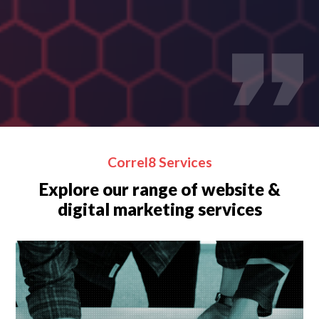
Correl8 Services
Explore our range of website &
digital marketing services