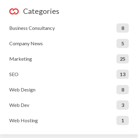
Categories
Business Consultancy
8
Company News
5
Marketing
25
SEO
13
Web Design
8
Web Dev
3
Web Hosting
1