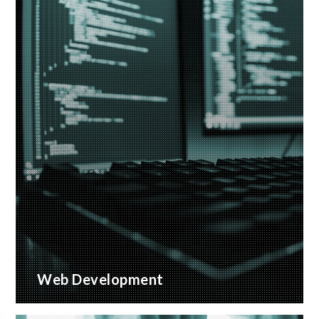
Web Development
Bespoke website applications, designed for your