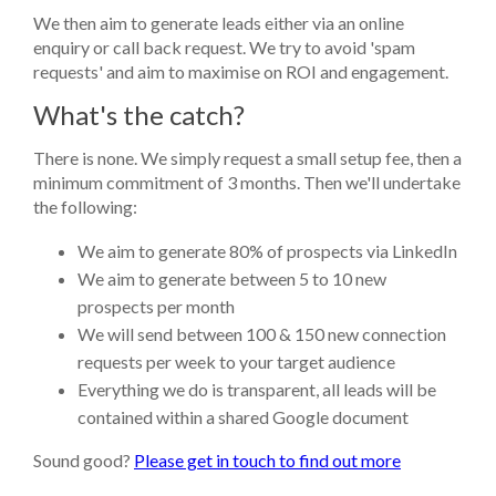
We then aim to generate leads either via an online
enquiry or call back request. We try to avoid 'spam
requests' and aim to maximise on ROI and engagement.
What's the catch?
There is none. We simply request a small setup fee, then a
minimum commitment of 3 months. Then we'll undertake
the following:
We aim to generate 80% of prospects via LinkedIn
We aim to generate between 5 to 10 new
prospects per month
We will send between 100 & 150 new connection
requests per week to your target audience
Everything we do is transparent, all leads will be
contained within a shared Google document
Sound good?
Please get in touch to find out more