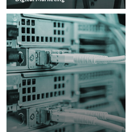
A wide range of marketing services with proven
ROI
READ MORE