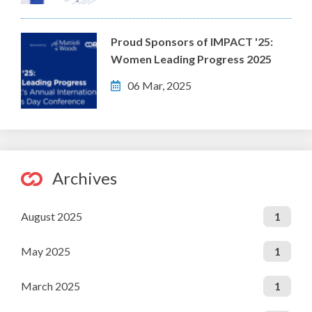
Proud Sponsors of IMPACT '25:
Women Leading Progress 2025
06 Mar, 2025
Archives
August 2025
1
May 2025
1
March 2025
1