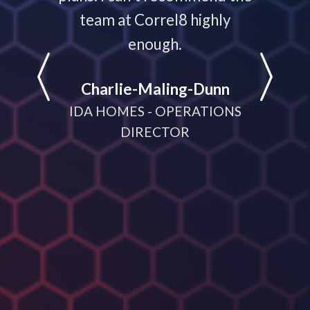
e
team at Correl8 highly
They ha
LATIONS
enough.
partne
help
Charlie-Maling-Dunn
dyna
IDA HOMES - OPERATIONS
meeting
DIRECTOR
D
MANA
CRUI
(V