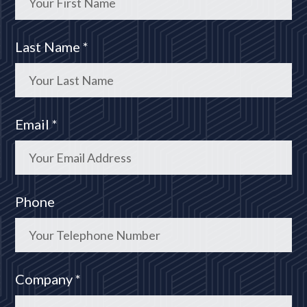
Last Name *
Email *
Phone
Company *