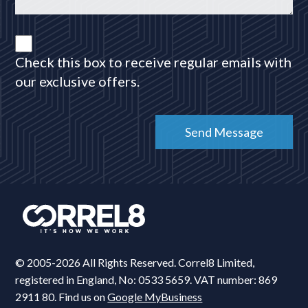
Check this box to receive regular emails with
our exclusive offers.
© 2005-2026 All Rights Reserved. Correl8 Limited,
registered in England, No: 0533 5659. VAT number: 869
2911 80. Find us on
Google MyBusiness