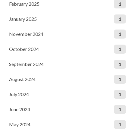
February 2025
1
January 2025
1
November 2024
1
October 2024
1
September 2024
1
August 2024
1
July 2024
1
June 2024
1
May 2024
1