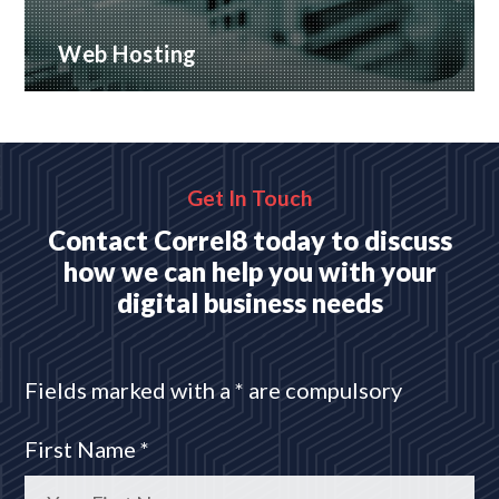
Web Hosting
Many hosting options, from shared to dedicated
platforms
READ MORE
Get In Touch
Contact Correl8 today to discuss
how we can help you with your
digital business needs
Fields marked with a * are compulsory
First Name *