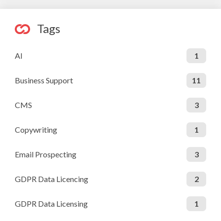
Tags
AI
1
Business Support
11
CMS
3
Copywriting
1
Email Prospecting
3
GDPR Data Licencing
2
GDPR Data Licensing
1