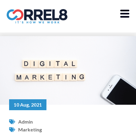
10 Aug, 2021
Admin
Marketing