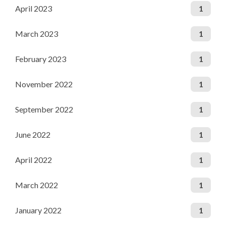
April 2023
1
March 2023
1
February 2023
1
November 2022
1
September 2022
1
June 2022
1
April 2022
1
March 2022
1
January 2022
1