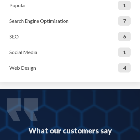
Popular
1
Search Engine Optimisation
7
SEO
6
Social Media
1
Web Design
4
What our customers say