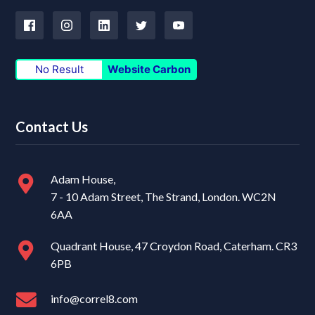
No Result
Website Carbon
Contact Us
Adam House,
7 - 10 Adam Street, The Strand, London. WC2N
6AA
Quadrant House, 47 Croydon Road, Caterham. CR3
6PB
info@correl8.com