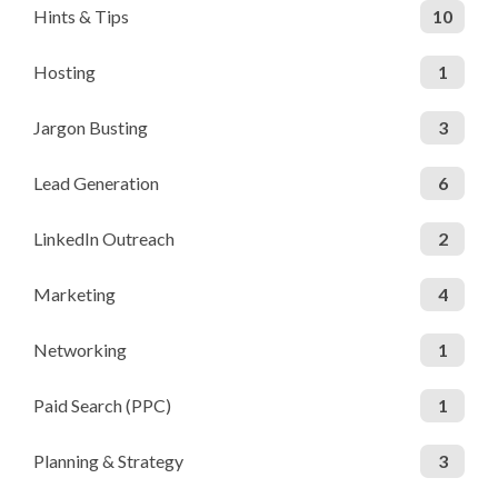
Hints & Tips
10
Hosting
1
Jargon Busting
3
Lead Generation
6
LinkedIn Outreach
2
Marketing
4
Networking
1
Paid Search (PPC)
1
Planning & Strategy
3