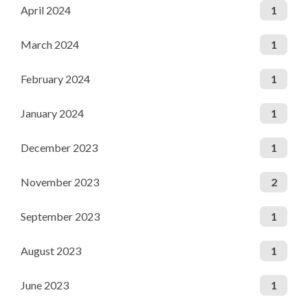
April 2024
1
March 2024
1
February 2024
1
January 2024
1
December 2023
1
November 2023
2
September 2023
1
August 2023
1
June 2023
1