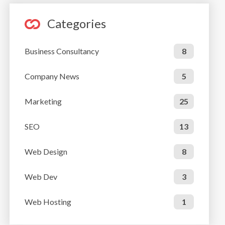
Categories
Business Consultancy
8
Company News
5
Marketing
25
SEO
13
Web Design
8
Web Dev
3
Web Hosting
1