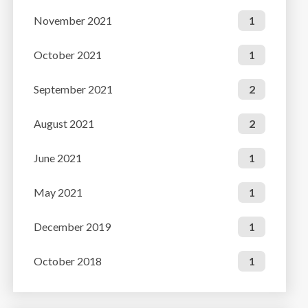
November 2021
1
October 2021
1
September 2021
2
August 2021
2
June 2021
1
May 2021
1
December 2019
1
October 2018
1