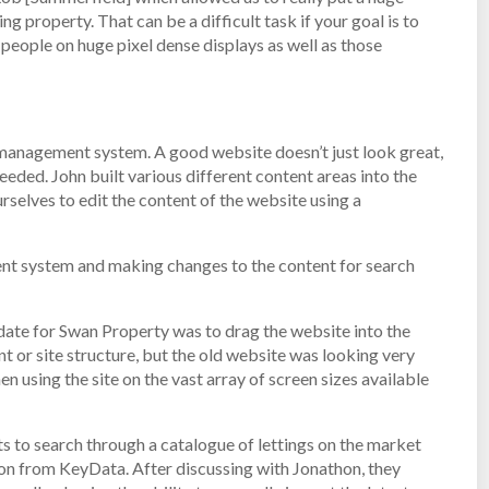
ng property. That can be a difficult task if your goal is to
r people on huge pixel dense displays as well as those
 management system. A good website doesn’t just look great,
eded. John built various different content areas into the
elves to edit the content of the website using a
nt system and making changes to the content for search
date for Swan Property was to drag the website into the
t or site structure, but the old website was looking very
 using the site on the vast array of screen sizes available
to search through a catalogue of lettings on the market
ion from KeyData. After discussing with Jonathon, they