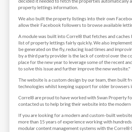
decided it needed to fetch the properties automatically as
property lettings information.
We also built the property listings into their own Face
allow their Facebook followers to browse available lettin
A module was built into Correl8 that fetches and caches 
list of property lettings fairly quickly. We also implem
be generated on the fly, reducing load times and improvi
by a third party provider is the lack of control over the c
place for the new year to leverage some of the recent an
to solve this issue and further improve the new website."
The website is a custom design by our team, then built fr
technologies whilst keeping support for older browsers i
Correl8 are proud to have worked with Swan Property fo
contacted us to help bring their website into the modern 
If you are looking for a modern and custom-built website
more than 15 years of experience working with hundreds o
modular content management systems with the Correl8 CM