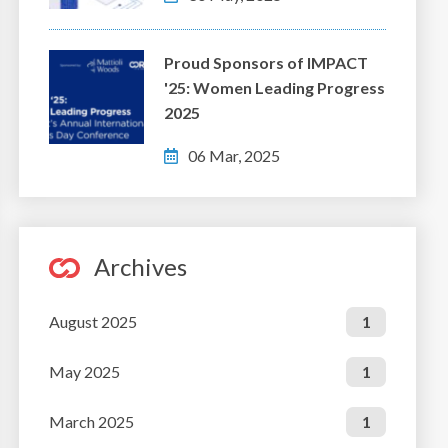
Proud Sponsors of IMPACT
'25: Women Leading Progress
2025
06 Mar, 2025
Archives
August 2025
1
May 2025
1
March 2025
1