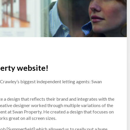
erty website!
 Crawley’s biggest independent letting agents: Swan
a design that reflects their brand and integrates with the
eative designer worked through multiple variations of the
ent at Swan Property. He created a design that focuses on
rks great on all screen sizes.
Rob [Summerfield] which allowed us to really put a huge