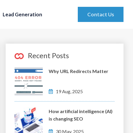
Lead Generation
Contact Us
Recent Posts
Why URL Redirects Matter
19 Aug, 2025
How artificial intelligence (AI)
is changing SEO
30 May, 2025