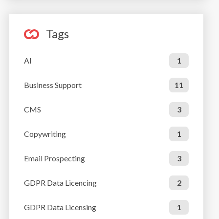
Tags
AI
1
Business Support
11
CMS
3
Copywriting
1
Email Prospecting
3
GDPR Data Licencing
2
GDPR Data Licensing
1