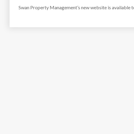
Swan Property Management’s new website is available 