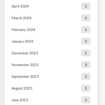
April 2024
1
March 2024
1
February 2024
1
January 2024
1
December 2023
1
November 2023
2
September 2023
1
August 2023
1
June 2023
1