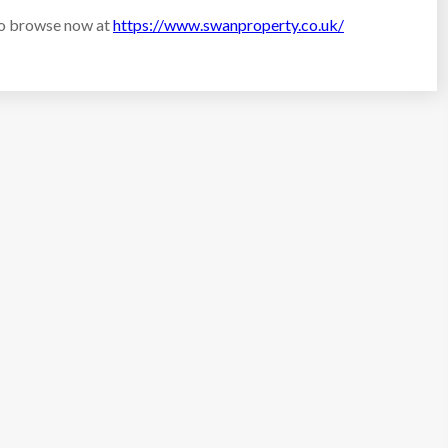
to browse now at
https://www.swanproperty.co.uk/