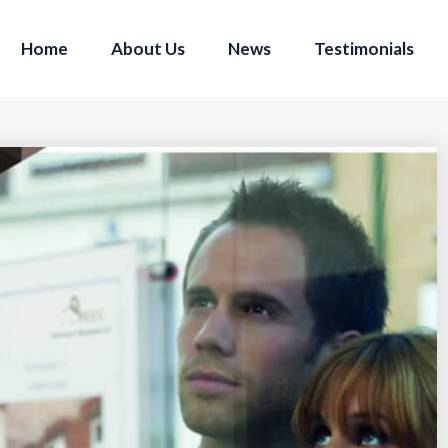
Home
About Us
News
Testimonials