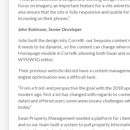
focus on imagery, an important feature for a site advertisi
also ensure that the site is fully responsive and usable fo
browsing on their phones.”
John Robinson, Senior Developer
John built the design into Correl8- our bespoke content
it needs to be dynamic, so the content can change when ne
Homepage module in Correl8, allowing both Swan and ours
WYSIWYG editor.
Their previous website did not have a content manageme
engine optimisation was a difficult task.
“From a front-end perspective the goal with the 2018 up
modern age. Not a lot has changed with regards to conten
dated and offered users some unnecessary challenges when
today.”
Swan Property Management needed a platform for clients 
and so our team built a system to pull property informat