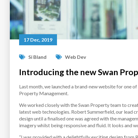
17 Dec, 2019
Si Bland
Web Dev
Introducing the new Swan Prop
Last month, we launched a brand-new website for one of
Property Management.
We worked closely with the Swan Property team to create 
latest web technologies. Robert Summerfield, our lead cr
design until a finalised one was agreed with the managem
imagery whilst being responsive and fluid. It looks and wo
“I was provided with a delightfully exciting design from 