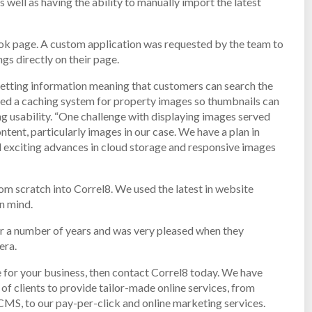
 well as having the ability to manually import the latest
book page. A custom application was requested by the team to
gs directly on their page.
letting information meaning that customers can search the
ented a caching system for property images so thumbnails can
ng usability. “One challenge with displaying images served
ontent, particularly images in our case. We have a plan in
d exciting advances in cloud storage and responsive images
om scratch into Correl8. We used the latest in website
n mind.
r a number of years and was very pleased when they
era.
 for your business, then contact Correl8 today. We have
f clients to provide tailor-made online services, from
S, to our pay-per-click and online marketing services.