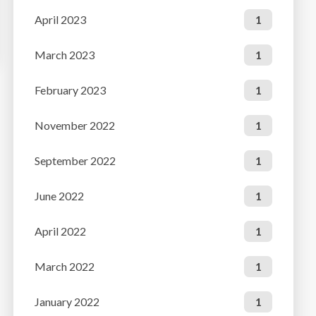
April 2023
1
March 2023
1
February 2023
1
November 2022
1
September 2022
1
June 2022
1
April 2022
1
March 2022
1
January 2022
1