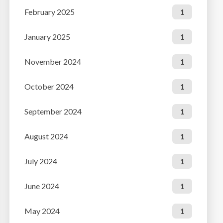
February 2025
1
January 2025
1
November 2024
1
October 2024
1
September 2024
1
August 2024
1
July 2024
1
June 2024
1
May 2024
1